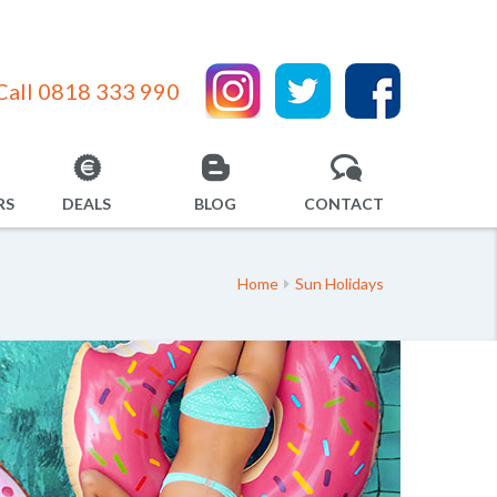
Call 0818 333 990
RS
DEALS
BLOG
CONTACT
Home
Sun Holidays