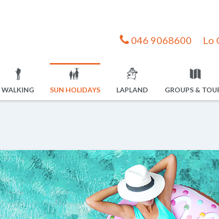
046 9068600
Lo 
WALKING
SUN HOLIDAYS
LAPLAND
GROUPS & TOU