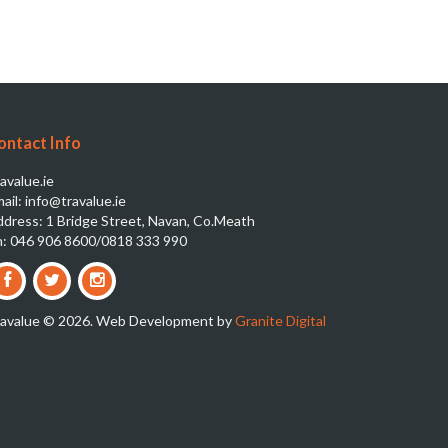
ontact Info
avalue.ie
ail: info@travalue.ie
dress: 1 Bridge Street, Navan, Co.Meath
: 046 906 8600/0818 333 990
ravalue © 2026. Web Development by
Granite Digital