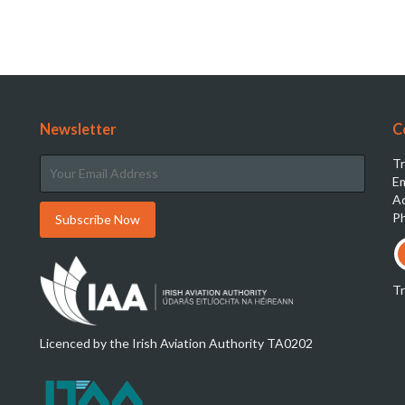
Newsletter
C
Tr
Em
Ad
Ph
T
Licenced by the Irish Aviation Authority TA0202