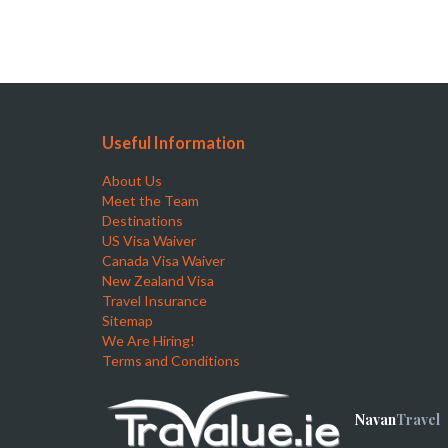
Useful Information
About Us
Meet the Team
Destinations
US Visa Waiver
Canada Visa Waiver
New Zealand Visa
Travel Insurance
Sitemap
We Are Hiring!
Terms and Conditions
Navan
Travel