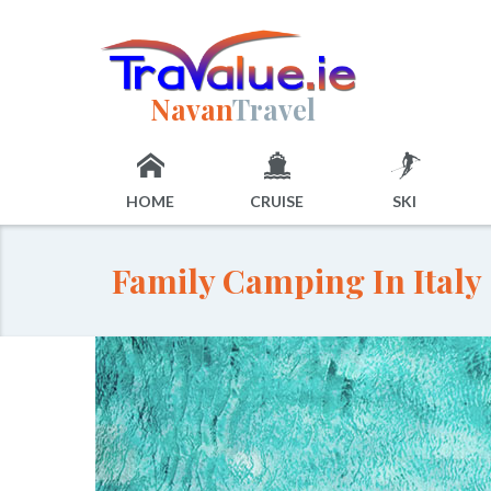
Navan
Travel
HOME
CRUISE
SKI
Family Camping In Italy