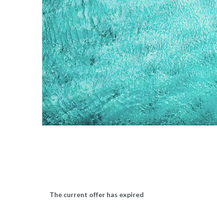
The current offer has expired