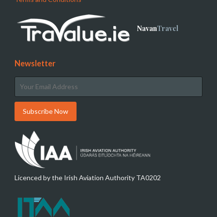
Navan
Travel
Newsletter
Licenced by the Irish Aviation Authority TA0202