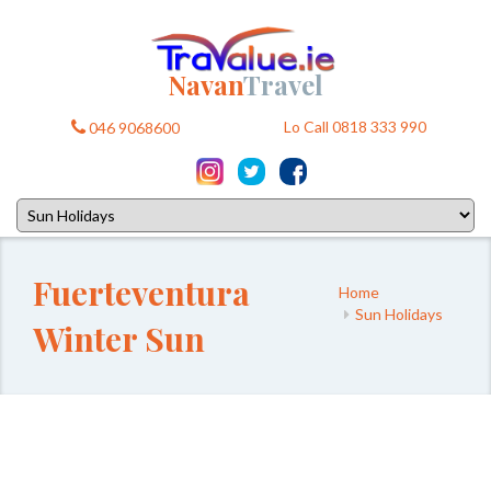
Navan
Travel
Lo Call 0818 333 990
046 9068600
Fuerteventura
Home
Sun Holidays
Winter Sun