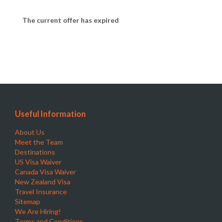
The current offer has expired
Useful Information
About Us
Meet the Team
Destinations
US Visa Waiver
Canada Visa Waiver
New Zealand Visa
Travel Insurance
Sitemap
We Are Hiring!
Terms and Conditions