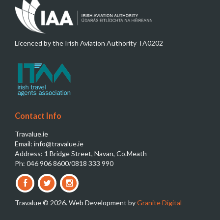
Licenced by the Irish Aviation Authority TA0202
Contact Info
Travalue.ie
Email: info@travalue.ie
Address: 1 Bridge Street, Navan, Co.Meath
Ph: 046 906 8600/0818 333 990
Travalue © 2026. Web Development by
Granite Digital