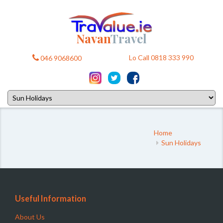
Navan
Travel
Lo Call 0818 333 990
046 9068600
Home
Sun Holidays
Useful Information
About Us