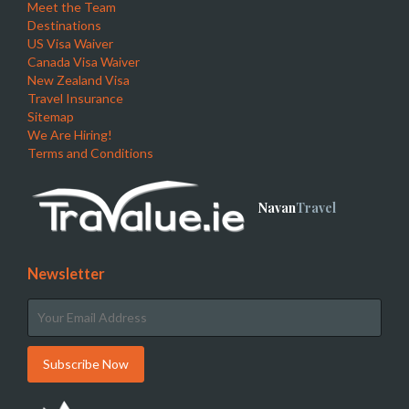
Meet the Team
Destinations
US Visa Waiver
Canada Visa Waiver
New Zealand Visa
Travel Insurance
Sitemap
We Are Hiring!
Terms and Conditions
Navan
Travel
Newsletter