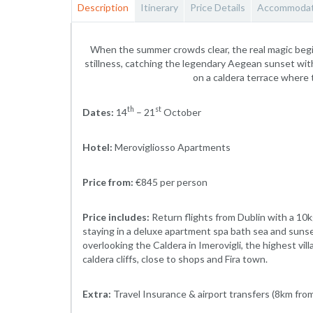
Description
Itinerary
Price Details
Accommodat
When the summer crowds clear, the real magic begi
stillness, catching the legendary Aegean sunset witho
on a caldera terrace where
th
st
Dates:
14
– 21
October
Hotel:
Merovigliosso Apartments
Price from:
€845 per person
Price includes:
Return flights from Dublin with a 10
staying in a deluxe apartment spa bath sea and suns
overlooking the Caldera in Imerovigli, the highest vi
caldera cliffs, close to shops and Fira town.
Extra:
Travel Insurance & airport transfers (8km from