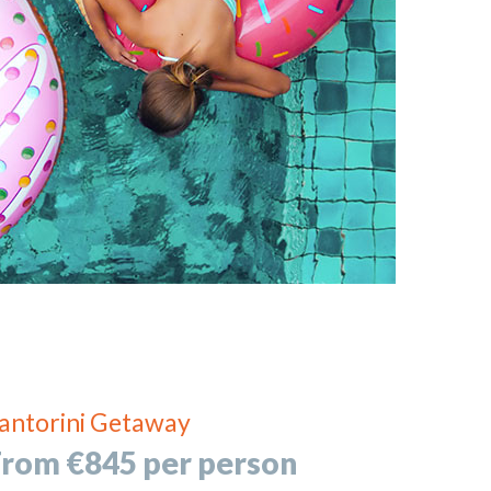
antorini Getaway
From €845 per person