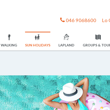
046 9068600
Lo 
WALKING
SUN HOLIDAYS
LAPLAND
GROUPS & TOU