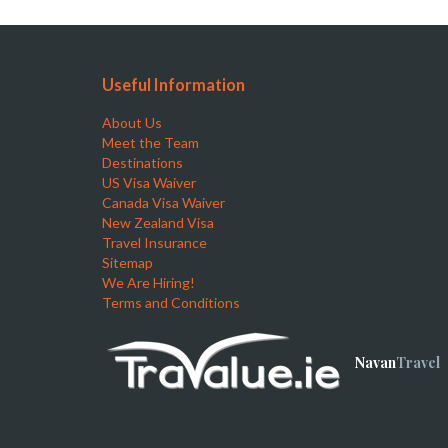
Useful Information
About Us
Meet the Team
Destinations
US Visa Waiver
Canada Visa Waiver
New Zealand Visa
Travel Insurance
Sitemap
We Are Hiring!
Terms and Conditions
Navan
Travel