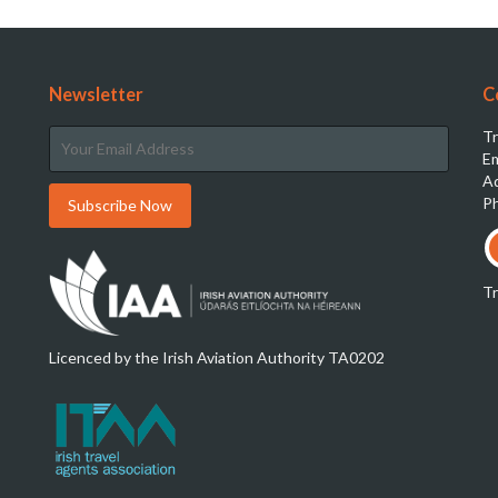
Newsletter
C
Tr
Em
Ad
Ph
T
Licenced by the Irish Aviation Authority TA0202