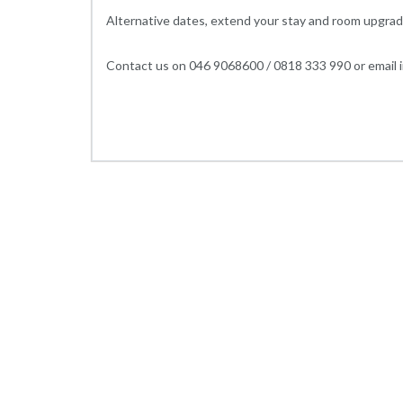
Alternative dates, extend your stay and room upgrad
Contact us on 046 9068600 / 0818 333 990 or email i