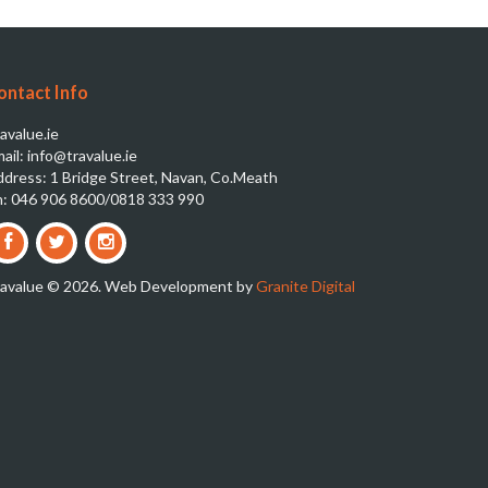
ontact Info
avalue.ie
ail: info@travalue.ie
dress: 1 Bridge Street, Navan, Co.Meath
: 046 906 8600/0818 333 990
ravalue © 2026. Web Development by
Granite Digital