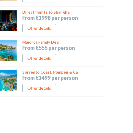
Direct flights to Shanghai
From €1998 per person
Offer details
Majorca Family Deal
From €555 per person
Offer details
Sorrento Coast, Pompeii & Ca
From €1499 per person
Offer details