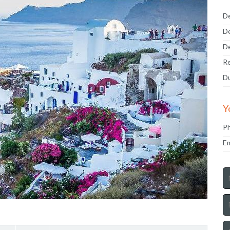
De
De
De
Re
Du
Y
P
Em