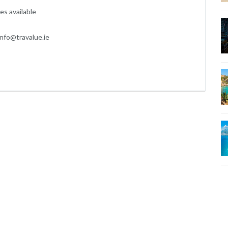
es available
nfo@travalue.ie