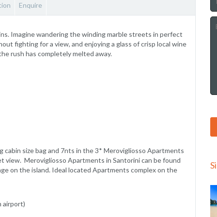
ion
Enquire
ns. Imagine wandering the winding marble streets in perfect
ut fighting for a view, and enjoying a glass of crisp local wine
 the rush has completely melted away.
kg cabin size bag and 7nts in the 3* Merovigliosso Apartments
et view. Merovigliosso Apartments in Santorini can be found
S
llage on the island. Ideal located Apartments complex on the
 airport)