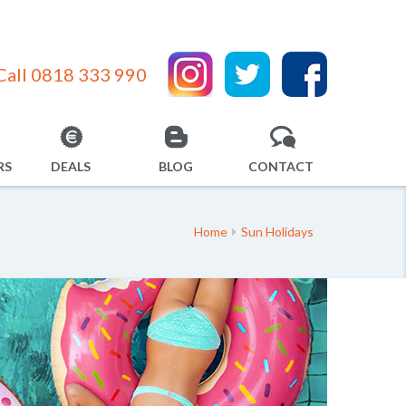
Call 0818 333 990
RS
DEALS
BLOG
CONTACT
Home
Sun Holidays