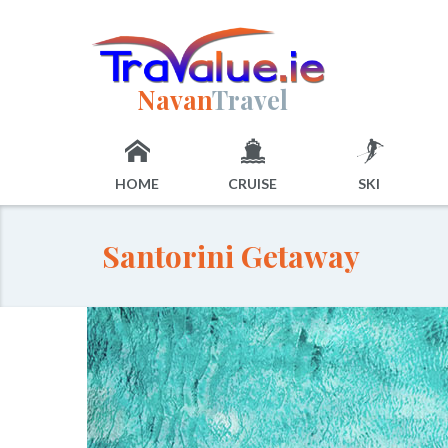
Navan
Travel
HOME
CRUISE
SKI
Santorini Getaway