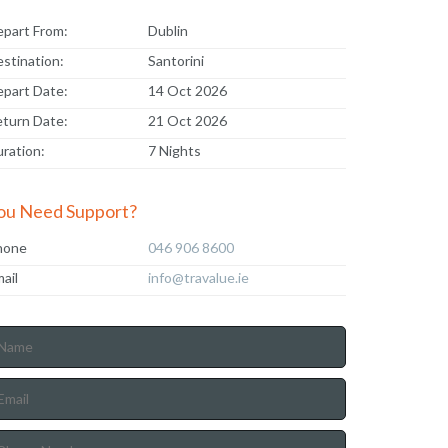
part From:
Dublin
stination:
Santorini
part Date:
14 Oct 2026
turn Date:
21 Oct 2026
ration:
7 Nights
ou Need Support?
hone
046 906 8600
ail
info@travalue.ie