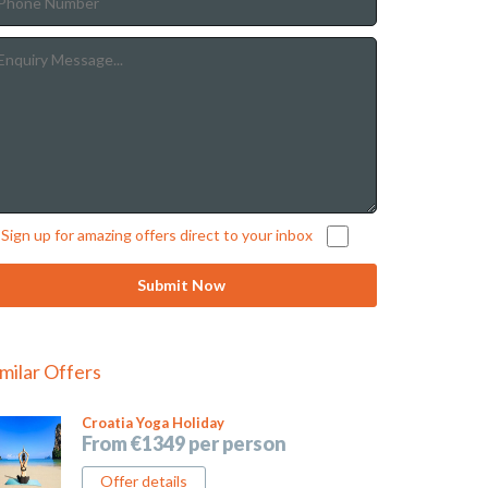
Sign up for amazing offers direct to your inbox
imilar Offers
Croatia Yoga Holiday
From €1349 per person
Offer details