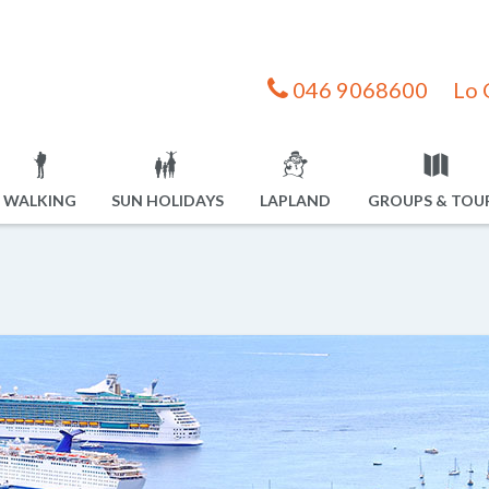
046 9068600
Lo 
WALKING
SUN HOLIDAYS
LAPLAND
GROUPS & TOU