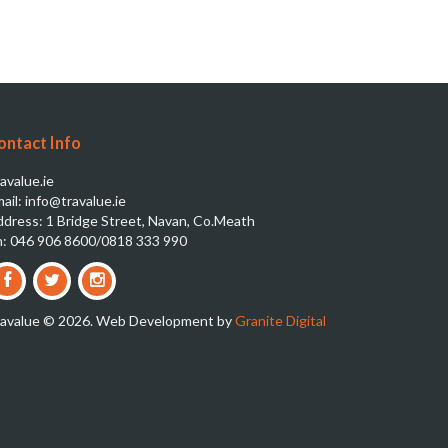
ontact Info
avalue.ie
ail: info@travalue.ie
dress: 1 Bridge Street, Navan, Co.Meath
: 046 906 8600/0818 333 990
ravalue © 2026. Web Development by
Granite Digital