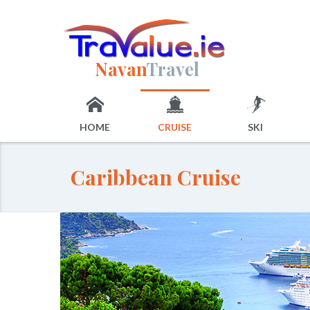
Navan
Travel
HOME
CRUISE
SKI
Caribbean Cruise