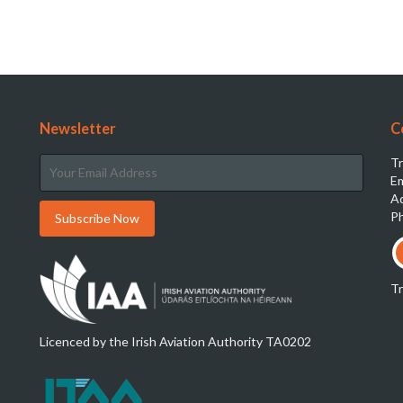
Newsletter
C
Tr
Em
Ad
Ph
T
Licenced by the Irish Aviation Authority TA0202