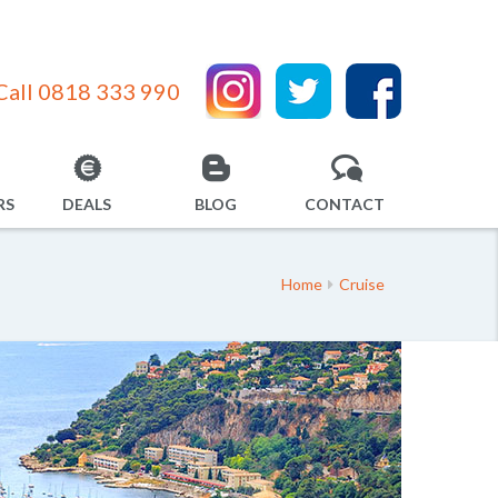
Call 0818 333 990
RS
DEALS
BLOG
CONTACT
Home
Cruise