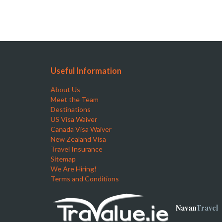
Useful Information
About Us
Meet the Team
Destinations
US Visa Waiver
Canada Visa Waiver
New Zealand Visa
Travel Insurance
Sitemap
We Are Hiring!
Terms and Conditions
Navan
Travel