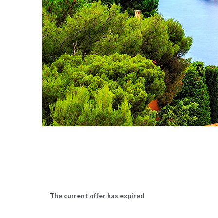
The current offer has expired