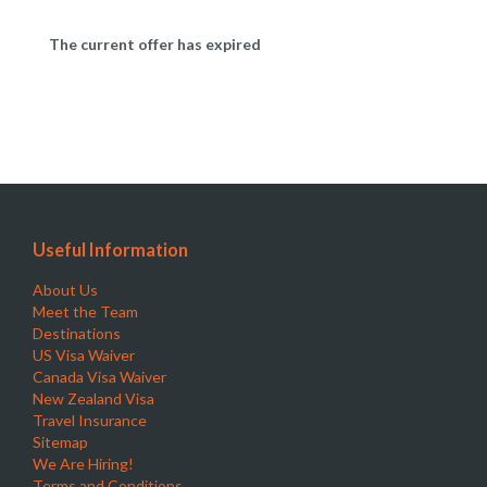
The current offer has expired
Useful Information
About Us
Meet the Team
Destinations
US Visa Waiver
Canada Visa Waiver
New Zealand Visa
Travel Insurance
Sitemap
We Are Hiring!
Terms and Conditions