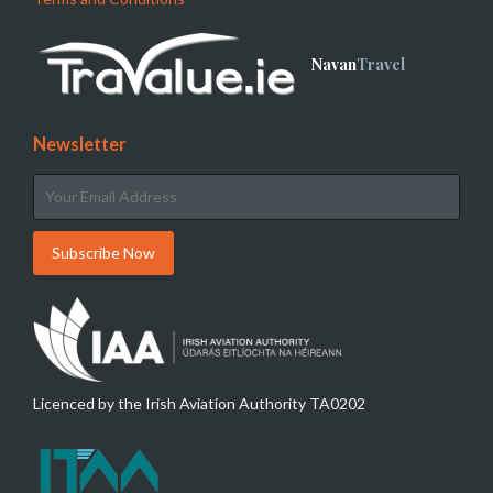
Navan
Travel
Newsletter
Licenced by the Irish Aviation Authority TA0202