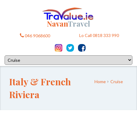
Navan
Travel
Lo Call 0818 333 990
046 9068600
Italy & French
Home
Cruise
Riviera