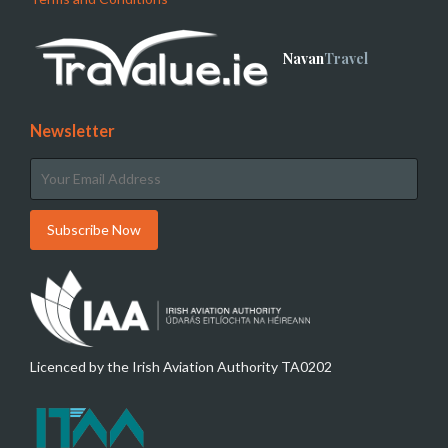
Navan
Travel
Newsletter
Licenced by the Irish Aviation Authority TA0202