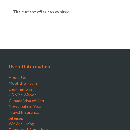
The current offer has expired
Useful Information
About Us
Meet the Team
Destinations
US Visa Waiver
Canada Visa Waiver
New Zealand Visa
Travel Insurance
Sitemap
We Are Hiring!
Terms and Conditions