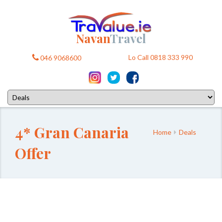
Navan
Travel
Lo Call 0818 333 990
046 9068600
4* Gran Canaria
Home
Deals
Offer