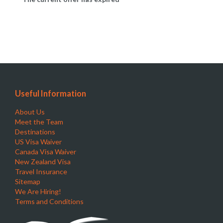
Useful Information
About Us
Meet the Team
Destinations
US Visa Waiver
Canada Visa Waiver
New Zealand Visa
Travel Insurance
Sitemap
We Are Hiring!
Terms and Conditions