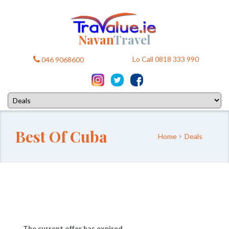
Navan
Travel
Lo Call 0818 333 990
046 9068600
Best Of Cuba
Home
Deals
The current offer has expired