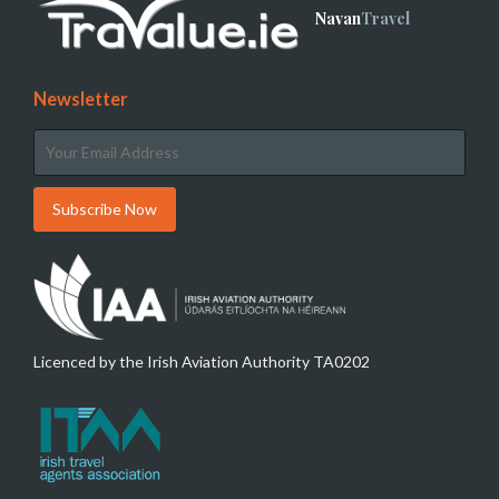
Navan
Travel
Newsletter
Licenced by the Irish Aviation Authority TA0202