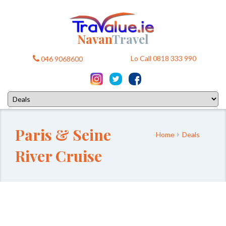
Navan
Travel
Lo Call 0818 333 990
046 9068600
Paris & Seine
Home
Deals
River Cruise