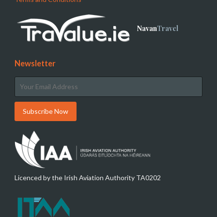
Navan
Travel
Newsletter
Licenced by the Irish Aviation Authority TA0202