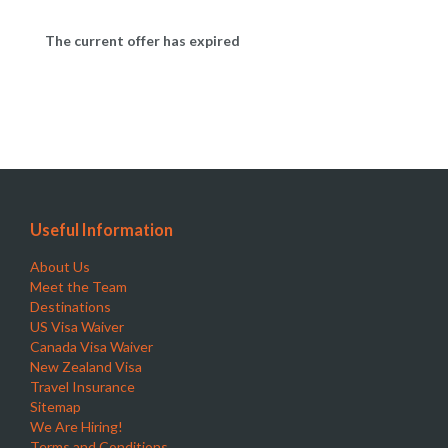
The current offer has expired
Useful Information
About Us
Meet the Team
Destinations
US Visa Waiver
Canada Visa Waiver
New Zealand Visa
Travel Insurance
Sitemap
We Are Hiring!
Terms and Conditions