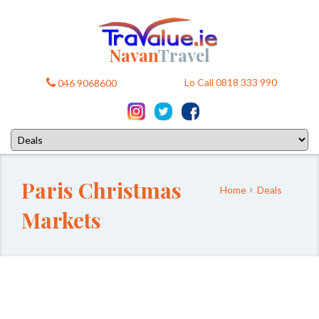
Navan
Travel
Lo Call 0818 333 990
046 9068600
Paris Christmas
Home
Deals
Markets