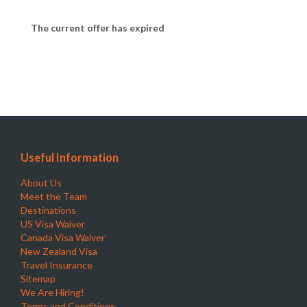
The current offer has expired
Useful Information
About Us
Meet the Team
Destinations
US Visa Waiver
Canada Visa Waiver
New Zealand Visa
Travel Insurance
Sitemap
We Are Hiring!
Terms and Conditions