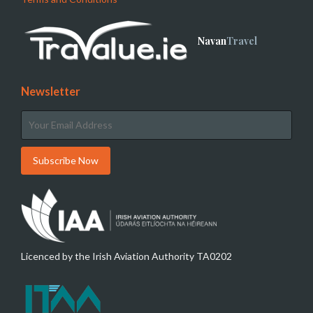
Navan
Travel
Newsletter
Licenced by the Irish Aviation Authority TA0202