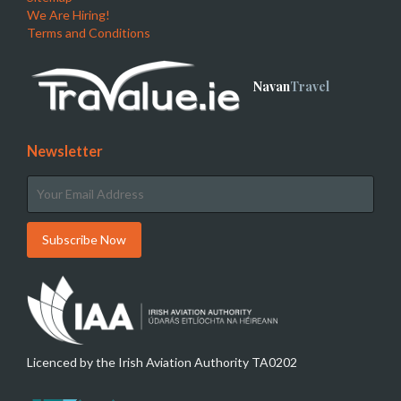
We Are Hiring!
Terms and Conditions
Navan
Travel
Newsletter
Licenced by the Irish Aviation Authority TA0202