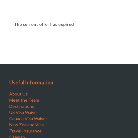
The current offer has expired
Useful Information
About Us
Meet the Team
Destinations
US Visa Waiver
Canada Visa Waiver
New Zealand Visa
Travel Insurance
Sitemap