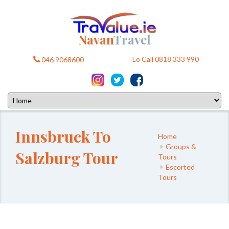
Navan
Travel
Lo Call 0818 333 990
046 9068600
Innsbruck To
Home
Groups &
Salzburg Tour
Tours
Escorted
Tours