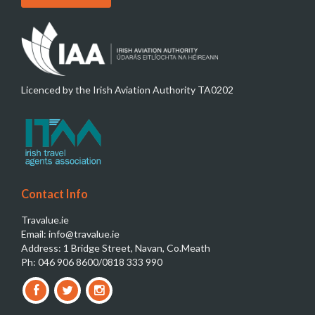
Licenced by the Irish Aviation Authority TA0202
Contact Info
Travalue.ie
Email: info@travalue.ie
Address: 1 Bridge Street, Navan, Co.Meath
Ph: 046 906 8600/0818 333 990