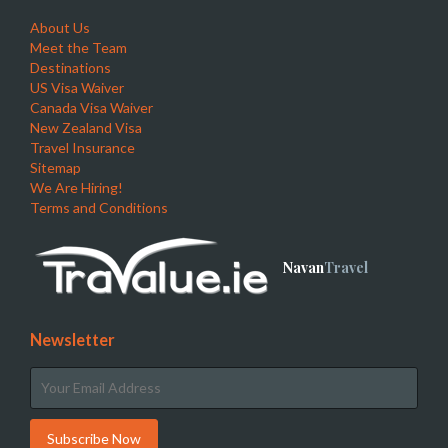
About Us
Meet the Team
Destinations
US Visa Waiver
Canada Visa Waiver
New Zealand Visa
Travel Insurance
Sitemap
We Are Hiring!
Terms and Conditions
Navan
Travel
Newsletter