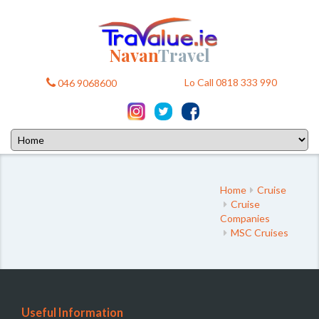
Navan
Travel
Lo Call 0818 333 990
046 9068600
Home
Cruise
Cruise
Companies
MSC Cruises
Useful Information