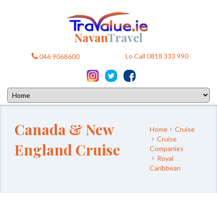
Navan
Travel
Lo Call 0818 333 990
046 9068600
Canada & New
Home
Cruise
Cruise
England Cruise
Companies
Royal
Caribbean