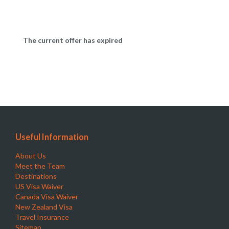
The current offer has expired
Useful Information
About Us
Meet the Team
Destinations
US Visa Waiver
Canada Visa Waiver
New Zealand Visa
Travel Insurance
Sitemap