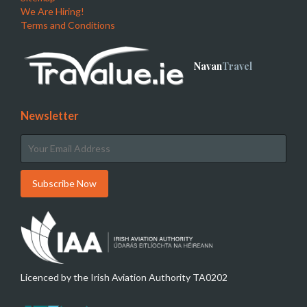
We Are Hiring!
Terms and Conditions
Navan
Travel
Newsletter
Licenced by the Irish Aviation Authority TA0202