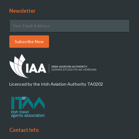
Newsletter
Licenced by the Irish Aviation Authority TA0202
Contact Info