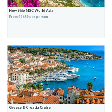
New Ship MSC World Asia
From €1689 per person
Greece & Croatia Cruise