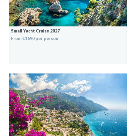
Small Yacht Cruise 2027
From €1690 per person