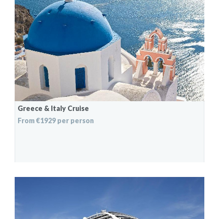
Greece & Italy Cruise
From €1929 per person