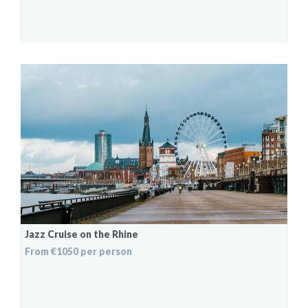
Jazz Cruise on the Rhine
From €1050 per person