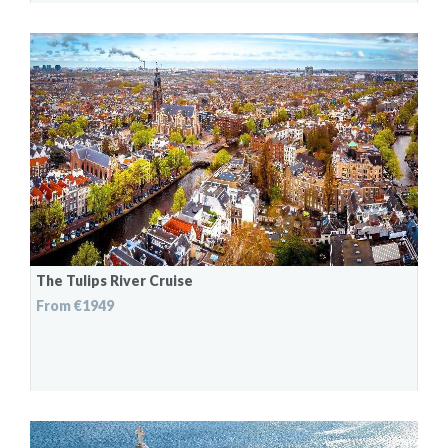
The Tulips River Cruise
From €1949