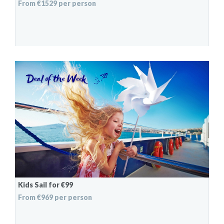
From €1529 per person
Kids Sail for €99
From €969 per person