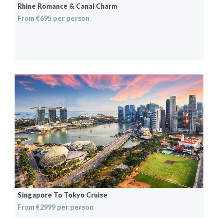
Rhine Romance & Canal Charm
From €695 per person
Singapore To Tokyo Cruise
From €2999 per person