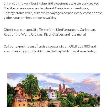
bring you the very best value and experiences. From sun-soaked
Mediterranean escapes to vibrant Caribbean adventures,
unforgettable river journeys to voyages across every corner of the
globe, your perfect cruise is waiting.
Check out our special offers of the Mediterranean, Caribbean,
Rest of the World Cruises, River Cruises and lots more!
Call our expert team of cruise specialists on 0818 333 990 and
start planning your next Cruise Holiday with Travalue.ie today!