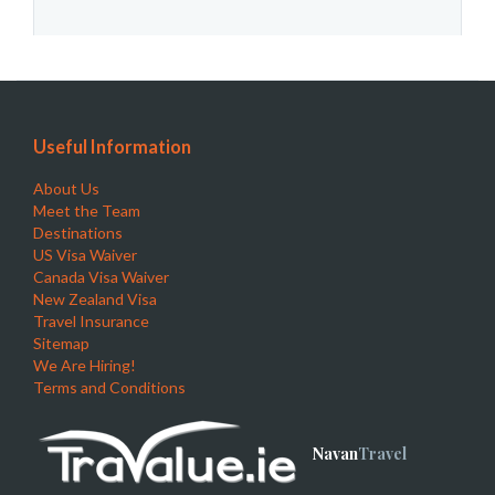
Useful Information
About Us
Meet the Team
Destinations
US Visa Waiver
Canada Visa Waiver
New Zealand Visa
Travel Insurance
Sitemap
We Are Hiring!
Terms and Conditions
Navan
Travel