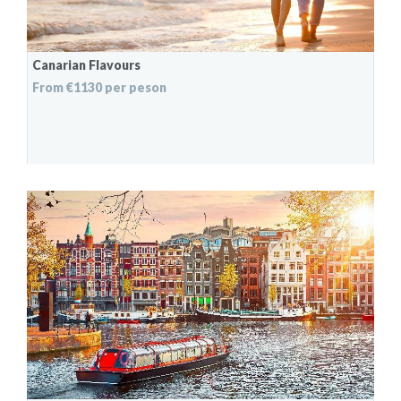
Canarian Flavours
From €1130 per peson