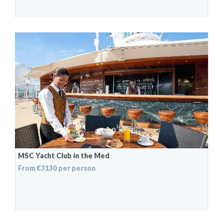
MSC Yacht Club in the Med
From €3130 per person