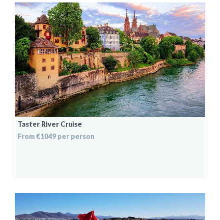
Taster River Cruise
From €1049 per person