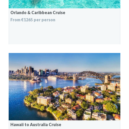
Orlando & Caribbean Cruise
From €1265 per person
Hawaii to Australia Cruise