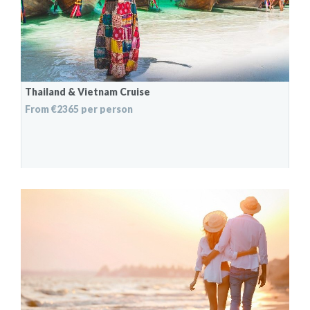
Thailand & Vietnam Cruise
From €2365 per person