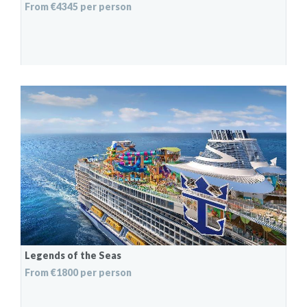
From €4345 per person
Legends of the Seas
From €1800 per person