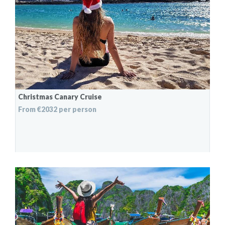
Christmas Canary Cruise
From €2032 per person