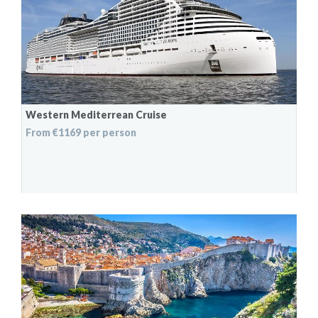
Western Mediterrean Cruise
From €1169 per person