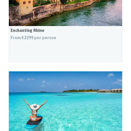
Enchanting Rhine
From €2299 per person