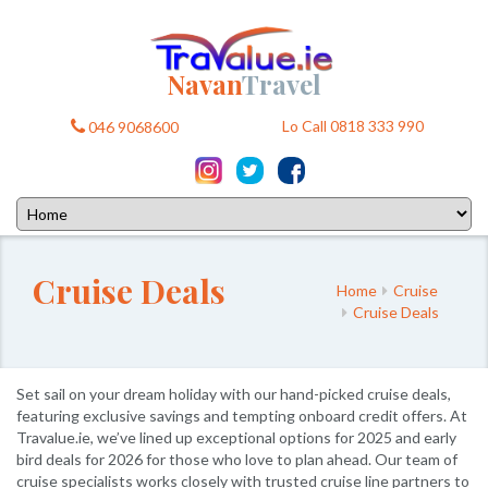
Navan
Travel
Lo Call 0818 333 990
046 9068600
Cruise Deals
Home
Cruise
Cruise Deals
Set sail on your dream holiday with our hand-picked cruise deals,
featuring exclusive savings and tempting onboard credit offers. At
Travalue.ie, we’ve lined up exceptional options for 2025 and early
bird deals for 2026 for those who love to plan ahead. Our team of
cruise specialists works closely with trusted cruise line partners to