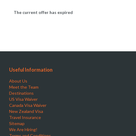
The current offer has expired
Useful Information
About Us
Meet the Team
Destinations
US Visa Waiver
Canada Visa Waiver
New Zealand Visa
Travel Insurance
Sitemap
We Are Hiring!
Terms and Conditions