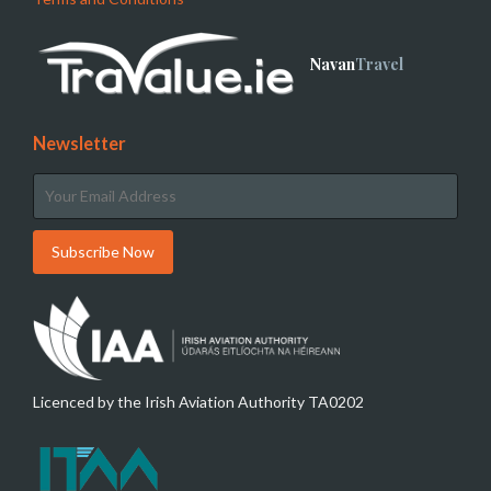
Navan
Travel
Newsletter
Licenced by the Irish Aviation Authority TA0202