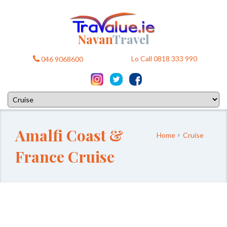
Navan
Travel
Lo Call 0818 333 990
046 9068600
Amalfi Coast &
Home
Cruise
France Cruise