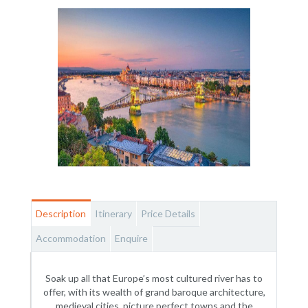
Description
Itinerary
Price Details
Accommodation
Enquire
Soak up all that Europe’s most cultured river has to
offer, with its wealth of grand baroque architecture,
medieval cities, picture perfect towns and the