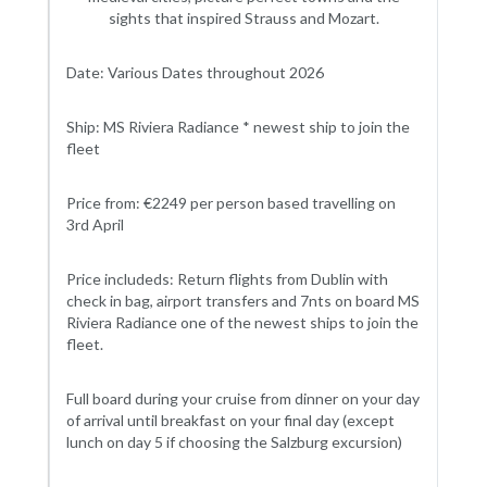
sights that inspired Strauss and Mozart.
Date: Various Dates throughout 2026
Ship: MS Riviera Radiance * newest ship to join the
fleet
Price from: €2249 per person based travelling on
3rd April
Price includeds: Return flights from Dublin with
check in bag, airport transfers and 7nts on board MS
Riviera Radiance one of the newest ships to join the
fleet.
Full board during your cruise from dinner on your day
of arrival until breakfast on your final day (except
lunch on day 5 if choosing the Salzburg excursion)