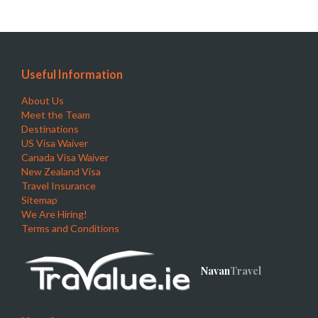
Useful Information
About Us
Meet the Team
Destinations
US Visa Waiver
Canada Visa Waiver
New Zealand Visa
Travel Insurance
Sitemap
We Are Hiring!
Terms and Conditions
Navan
Travel