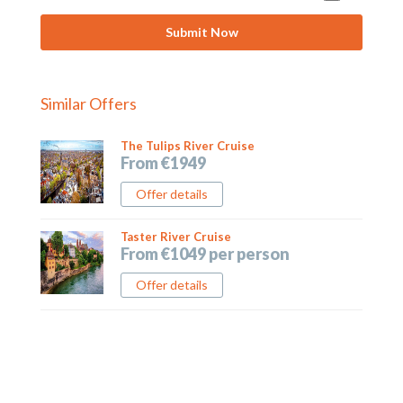
Similar Offers
The Tulips River Cruise
From €1949
Offer details
Taster River Cruise
From €1049 per person
Offer details