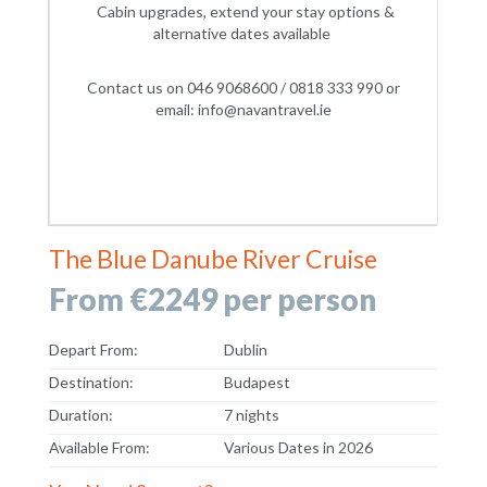
Cabin upgrades, extend your stay options &
alternative dates available
Contact us on 046 9068600 / 0818 333 990 or
email: info@navantravel.ie
The Blue Danube River Cruise
From €2249 per person
Depart From:
Dublin
Destination:
Budapest
Duration:
7 nights
Available From:
Various Dates in 2026