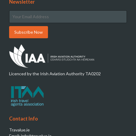
Newsletter
Licenced by the Irish Aviation Authority TA0202
Contact Info
Travalue.ie
Email: info@travalue.ie