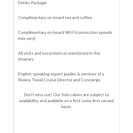
Drinks Package
Complimentary on-board tea and coffee
Complimentary on-board Wi-Fi (connection speeds
may vary)
All visits and excursions as mentioned in the
itinerary
English-speaking expert guides & services of a
Riviera Travel Cruise Director and Concierge
Don't miss out! Our Solo cabins are subject to
availability, and available on a first come first served
basis.