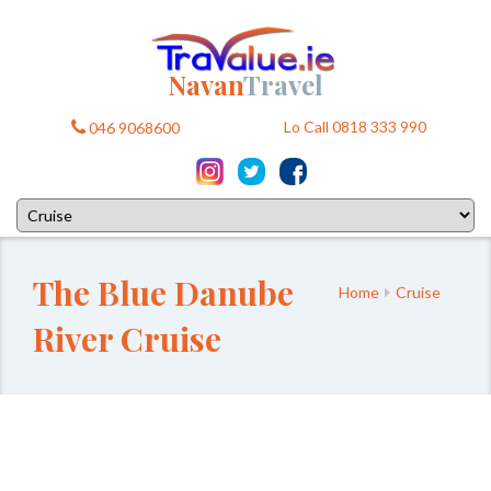
Navan
Travel
Lo Call 0818 333 990
046 9068600
The Blue Danube
Home
Cruise
River Cruise