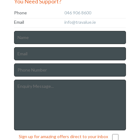
You Need Support?
Phone
046 906 8600
Email
info@travalue.ie
Sign up for amazing offers direct to your inbox