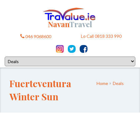
Navan
Travel
Lo Call 0818 333 990
046 9068600
Fuerteventura
Home
Deals
Winter Sun