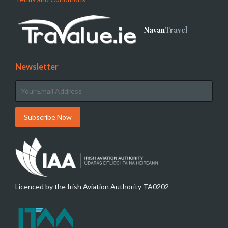
Navan
Travel
Newsletter
Licenced by the Irish Aviation Authority TA0202