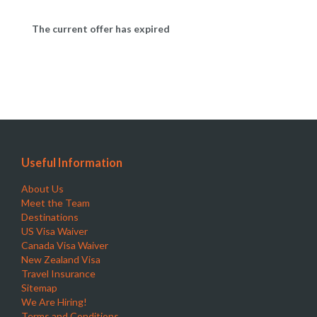
The current offer has expired
Useful Information
About Us
Meet the Team
Destinations
US Visa Waiver
Canada Visa Waiver
New Zealand Visa
Travel Insurance
Sitemap
We Are Hiring!
Terms and Conditions