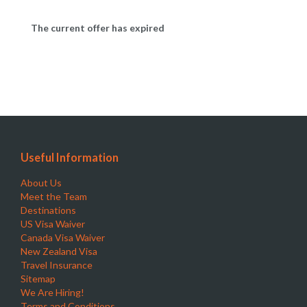
The current offer has expired
Useful Information
About Us
Meet the Team
Destinations
US Visa Waiver
Canada Visa Waiver
New Zealand Visa
Travel Insurance
Sitemap
We Are Hiring!
Terms and Conditions