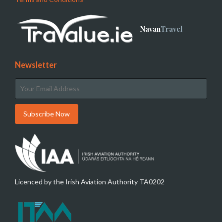
Navan
Travel
Newsletter
Licenced by the Irish Aviation Authority TA0202