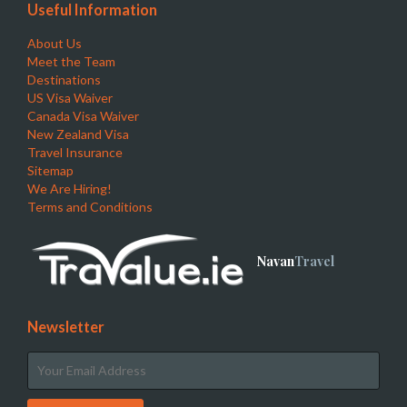
Useful Information
About Us
Meet the Team
Destinations
US Visa Waiver
Canada Visa Waiver
New Zealand Visa
Travel Insurance
Sitemap
We Are Hiring!
Terms and Conditions
Navan
Travel
Newsletter