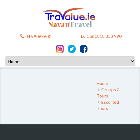
Navan
Travel
Lo Call 0818 333 990
046 9068600
Home
Groups &
Tours
Escorted
Tours