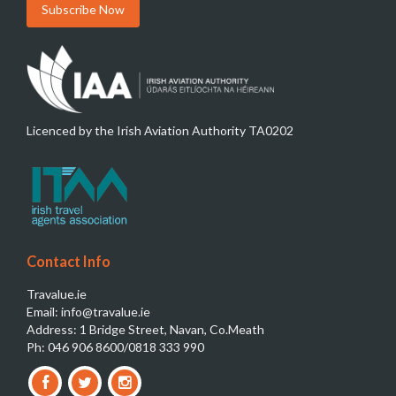
Licenced by the Irish Aviation Authority TA0202
Contact Info
Travalue.ie
Email: info@travalue.ie
Address: 1 Bridge Street, Navan, Co.Meath
Ph: 046 906 8600/0818 333 990