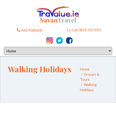
Navan
Travel
Lo Call 0818 333 990
046 9068600
Walking Holidays
Home
Groups &
Tours
Walking
Holidays