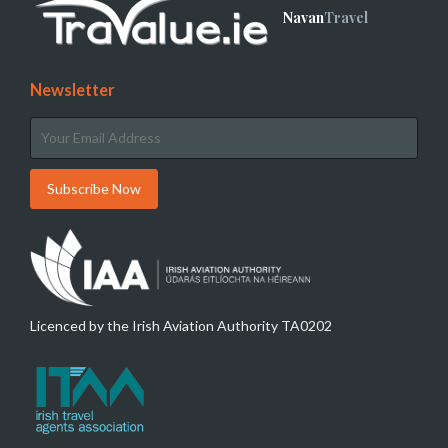
Navan
Travel
Newsletter
Licenced by the Irish Aviation Authority TA0202