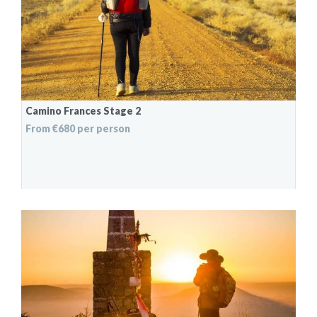
Camino Frances Stage 2
From €680 per person