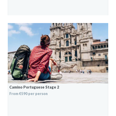
Camino Portuguese Stage 2
From €590 per person