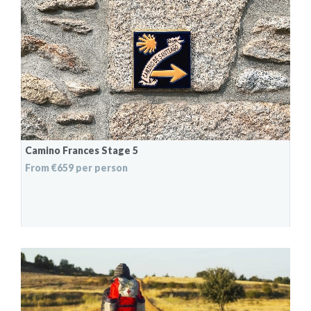
Camino Frances Stage 5
From €659 per person