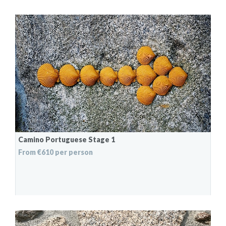
Camino Portuguese Stage 1
From €610 per person