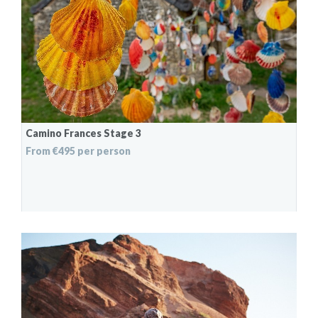
Camino Frances Stage 3
From €495 per person