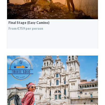
Final Stage (Easy Camino)
From €759 per person