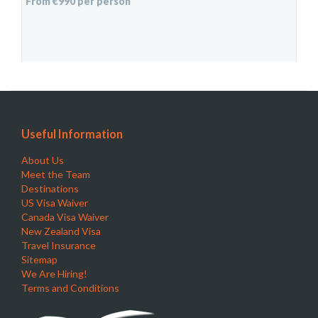
From €990 per person
Useful Information
About Us
Meet the Team
Destinations
US Visa Waiver
Canada Visa Waiver
New Zealand Visa
Travel Insurance
Sitemap
We Are Hiring!
Terms and Conditions