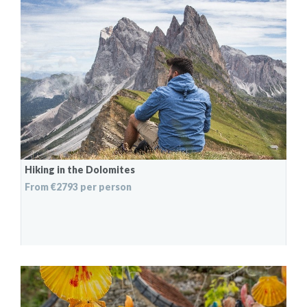
Hiking in the Dolomites
From €2793 per person