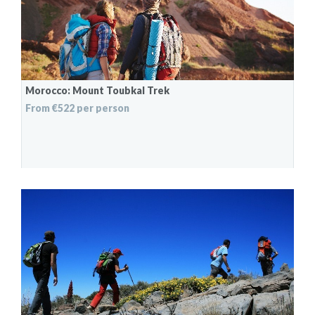
Morocco: Mount Toubkal Trek
From €522 per person