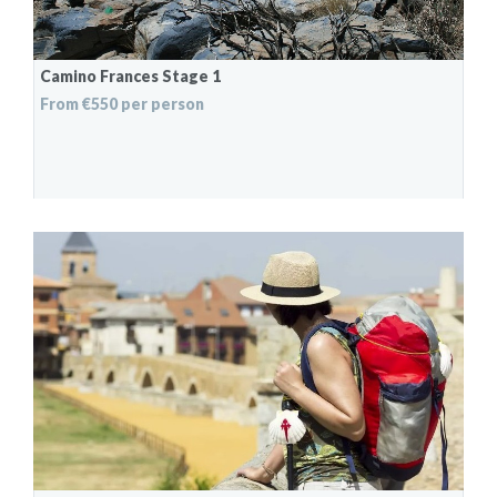
Camino Frances Stage 1
From €550 per person