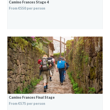
Camino Frances Stage 4
From €550 per person
Camino Frances Final Stage
From €575 per person