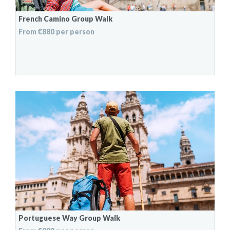
French Camino Group Walk
From €880 per person
Portuguese Way Group Walk