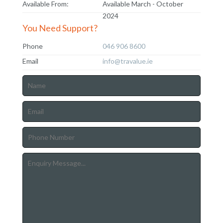
Available From:
Available March - October
2024
You Need Support?
Phone
046 906 8600
Email
info@travalue.ie