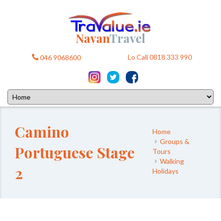
Navan
Travel
Lo Call 0818 333 990
046 9068600
Camino
Home
Groups &
Portuguese Stage
Tours
Walking
2
Holidays