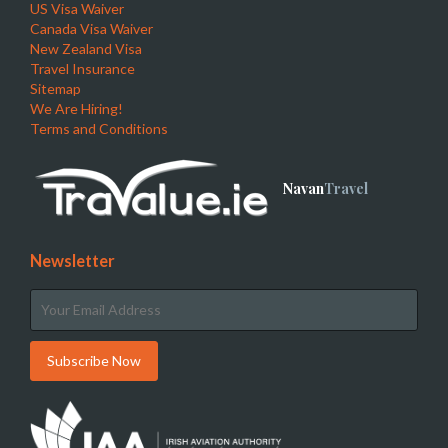
US Visa Waiver
Canada Visa Waiver
New Zealand Visa
Travel Insurance
Sitemap
We Are Hiring!
Terms and Conditions
Navan
Travel
Newsletter