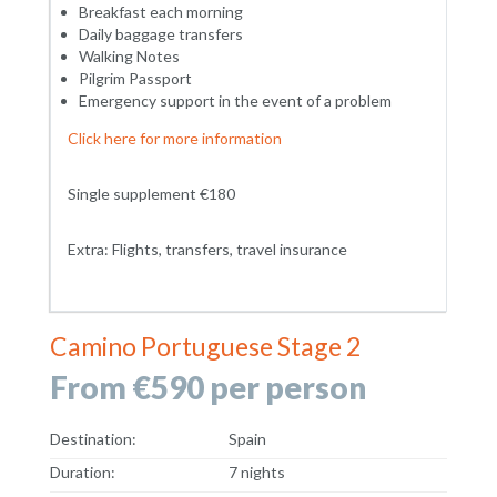
Breakfast each morning
Daily baggage transfers
Walking Notes
Pilgrim Passport
Emergency support in the event of a problem
Click here for more information
Single supplement €180
Extra: Flights, transfers, travel insurance
Camino Portuguese Stage 2
From €590 per person
Destination:
Spain
Duration:
7 nights