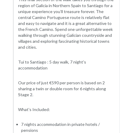
region of Galicia in Northern Spain to Santiago for a
unique experience you’ll treasure forever. The
central Camino Portuguese route is relatively flat
and easy to navigate and it is a great alternative to
the French Camino. Spend one unforgettable week
walking through stunning Galician countryside and
villages and exploring fascinating historical towns
and cities.
Tui to Santiago : 5 day walk, 7 night's
accommodation
Our price of just €590 per person is based on 2
sharing a twin or double room for 6 nights along
Stage 2.
What's Included:
7 nights accommodation in private hotels /
pensions