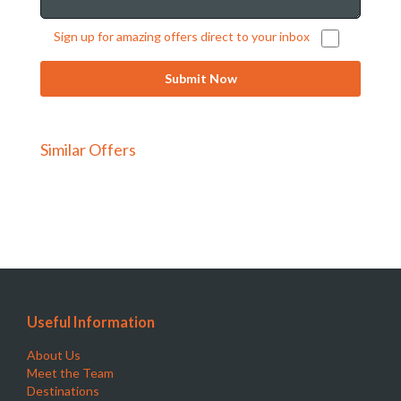
Sign up for amazing offers direct to your inbox
Similar Offers
Useful Information
About Us
Meet the Team
Destinations