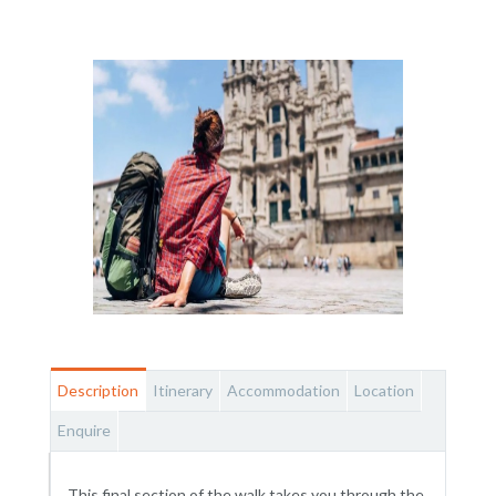
Description
Itinerary
Accommodation
Location
Enquire
This final section of the walk takes you through the