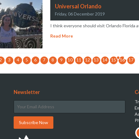
Universal Orlando
Friday, 06 December 2019
I think everyone should visit Orlando Florida at
Read More
2
3
4
5
6
7
8
9
10
11
12
13
14
15
16
17
Newsletter
C
Tr
Em
Ad
Ph