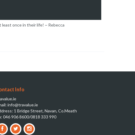
 least once in their life! ~ Rebecca
ontact Info
avalue.ie
ail: info@travalue.ie
dress: 1 Bridge Street, Navan, Co.Meath
: 046 906 8600/0818 333 990