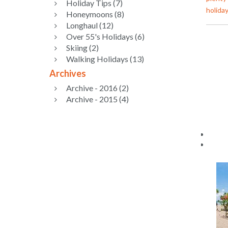
Holiday Tips (7)
holiday
Honeymoons (8)
Longhaul (12)
Over 55's Holidays (6)
Skiing (2)
Walking Holidays (13)
Archives
Archive - 2016 (2)
Archive - 2015 (4)
Nav
Cust