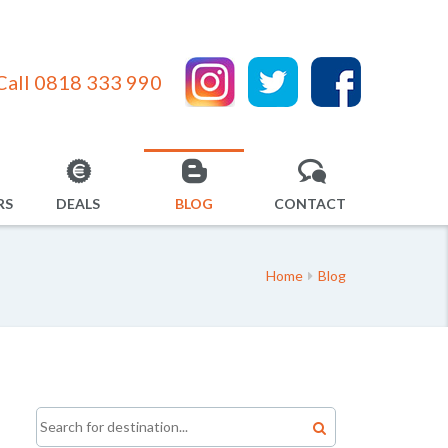
Call 0818 333 990
RS
DEALS
BLOG
CONTACT
Home
Blog