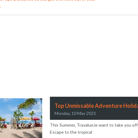
.
an Travel Wins Worldchoice Agent of the Year
omer Notice: Aer Lingus Pilots Industrial Acti
Top Unmissable Adventure Holida
Monday, 10 May 2021
This Summer, Travalue.ie want to take you off
Escape to the tropical