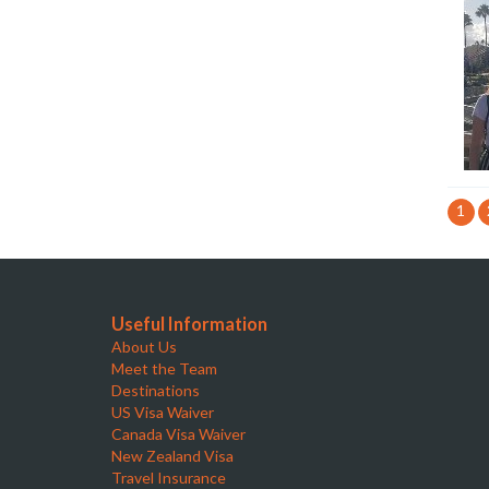
1
Useful Information
About Us
Meet the Team
Destinations
US Visa Waiver
Canada Visa Waiver
New Zealand Visa
Travel Insurance