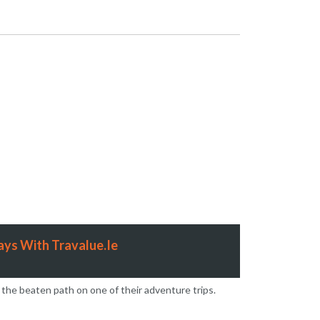
 2025
on
ys With Travalue.Ie
 the beaten path on one of their adventure trips.