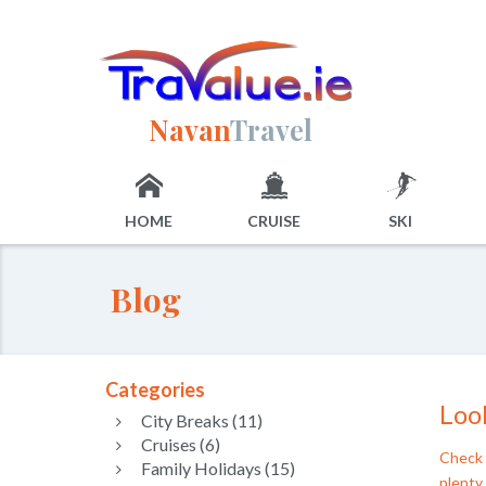
Navan
Travel
HOME
CRUISE
SKI
Blog
Categories
Look
City Breaks (11)
Cruises (6)
Check 
Family Holidays (15)
plenty 