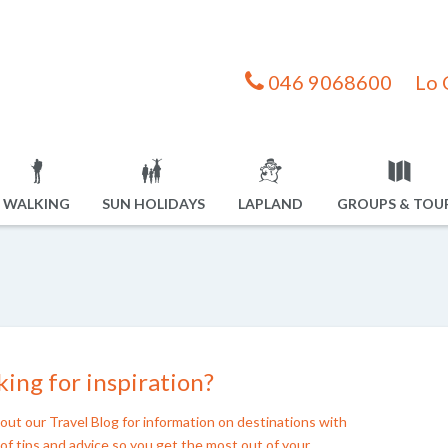
046 9068600
Lo 
WALKING
SUN HOLIDAYS
LAPLAND
GROUPS & TOU
ing for inspiration?
out our Travel Blog for information on destinations with
of tips and advice so you get the most out of your