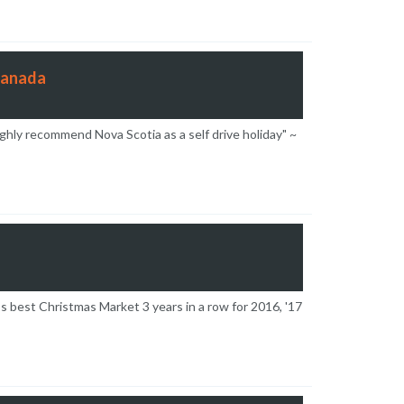
Canada
ghly recommend Nova Scotia as a self drive holiday" ~
’s best Christmas Market 3 years in a row for 2016, '17