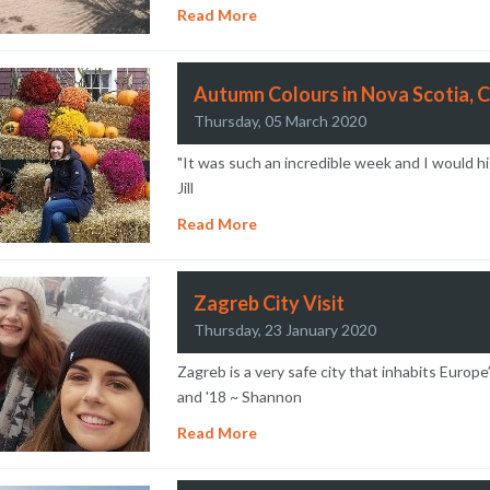
Read More
Autumn Colours in Nova Scotia, 
Thursday, 05 March 2020
"It was such an incredible week and I would hi
Jill
Read More
Zagreb City Visit
Thursday, 23 January 2020
Zagreb is a very safe city that inhabits Europe
and '18 ~ Shannon
Read More