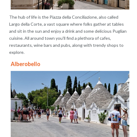
The hub of life is the Piazza della Conciliazione, also called
Largo della Corte, a vast square where folks gather at tables
and sit in the sun and enjoy a drink and some delicious Puglian
cuisine. All around town you'll find a plethora of cafes,
restaurants, wine bars and pubs, along with trendy shops to
explore.
Alberobello