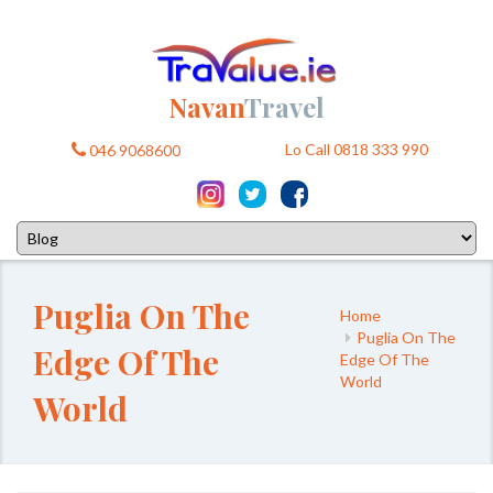
Navan
Travel
Lo Call 0818 333 990
046 9068600
Puglia On The
Home
Puglia On The
Edge Of The
Edge Of The
World
World