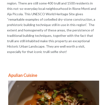
region. There are still some 400 trulli and 1500 residents in
this not-so-everyday local neighbourhood in Rione Monti and
Aja Piccola. This UNESCO World Heritage Site gives
“remarkable examples of corbelled dry-stone construction, a
prehistoric building technique still in use in this region”. The
extent and homogeneity of these areas, the persistence of
traditional building techniques, together with the fact that
trulli are still inhabited make this property an exceptional
Historic Urban Landscape. They are well worth a visit,
especially for that iconic trulli selfie shot!
Apulian Cuisine