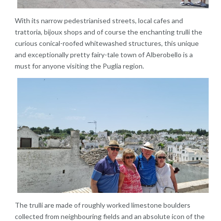
With its narrow pedestrianised streets, local cafes and
trattoria, bijoux shops and of course the enchanting trulli the
curious conical-roofed whitewashed structures, this unique
and exceptionally pretty fairy-tale town of Alberobello is a
must for anyone visiting the Puglia region.
The trulli are made of roughly worked limestone boulders
collected from neighbouring fields and an absolute icon of the