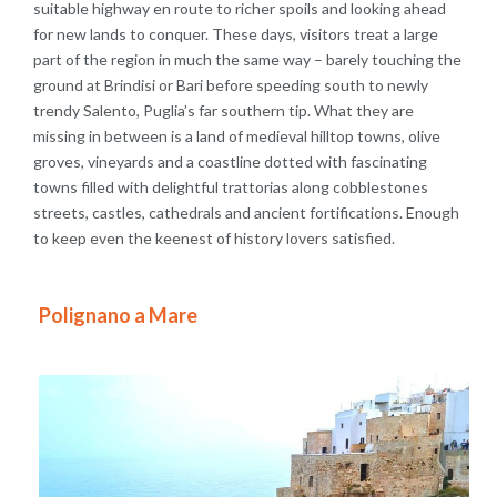
suitable highway en route to richer spoils and looking ahead
for new lands to conquer. These days, visitors treat a large
part of the region in much the same way – barely touching the
ground at Brindisi or Bari before speeding south to newly
trendy Salento, Puglia’s far southern tip. What they are
missing in between is a land of medieval hilltop towns, olive
groves, vineyards and a coastline dotted with fascinating
towns filled with delightful trattorias along cobblestones
streets, castles, cathedrals and ancient fortifications. Enough
to keep even the keenest of history lovers satisfied.
Polignano a Mare