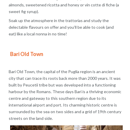
almonds, sweetened ricotta and honey or vin cotte di fiche (a
sweet fig syrup).
Soak up the atmosphere in the trattorias and study the
delectable flavours on offer and you’ll be able to cook (and
eat) like a local nonna in no time!
Bari Old Town
Bari Old Town, the capital of the Puglia region is an ancient
city that can trace its roots back more than 2000 years. It was
built by Peucetii tribe but was developed into a functioning
harbour by the Romans. These days Bari is a thriving economic
centre and gateway to this southern region due to its
international airport and port. Its charming historic centre is
surrounded by the sea on two sides and a grid of 19th century
streets on the land side.