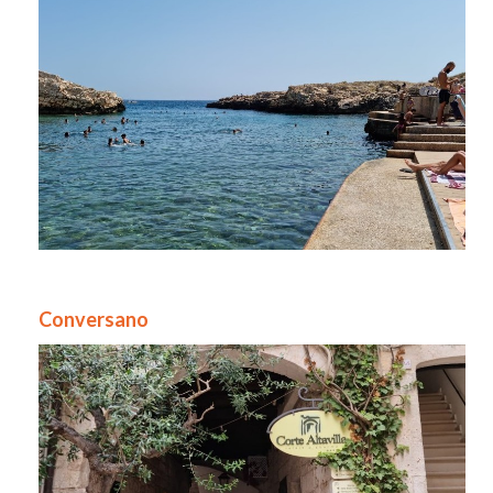
Conversano