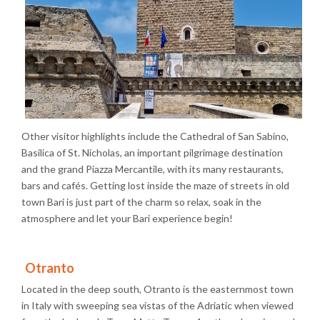
Other visitor highlights include the Cathedral of San Sabino,
Basilica of St. Nicholas, an important pilgrimage destination
and the grand Piazza Mercantile, with its many restaurants,
bars and cafés. Getting lost inside the maze of streets in old
town Bari is just part of the charm so relax, soak in the
atmosphere and let your Bari experience begin!
Otranto
Located in the deep south, Otranto is the easternmost town
in Italy with sweeping sea vistas of the Adriatic when viewed