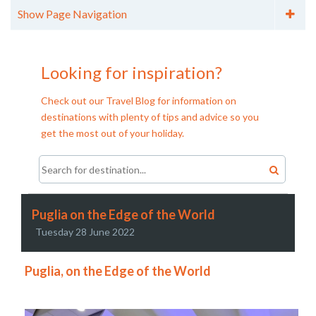
Show Page Navigation
Categories
City Breaks (11)
Looking for inspiration?
Cruises (6)
Family Holidays (15)
Check out our Travel Blog for information on
Holiday Tips (7)
destinations with plenty of tips and advice so you
Honeymoons (8)
get the most out of your holiday.
Longhaul (12)
Over 55's Holidays (6)
Skiing (2)
Walking Holidays (13)
Archives
Puglia on the Edge of the World
Archive - 2016 (2)
Tuesday 28 June 2022
Archive - 2015 (4)
Puglia, on the Edge of the World