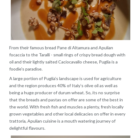
From their famous bread Pane di Altamura and Apulian
focaccia to the Taralli - small rings of crispy bread dough with
oil and their lightly salted Caciocavallo cheese, Puglia is a
foodie's paradise.
A large portion of Puglia’s landscape is used for agriculture
and the region produces 40% of Italy’s olive oil as well as
being a huge producer of durum wheat. So, its no surprise
that the breads and pastas on offer are some of the best in
the world. With fresh fish and muscles a plenty, fresh locally
grown vegetables and other local delicacies on offer in every
trattoria, Apulian cuisine is a mouth watering journey of
delightful flavours.