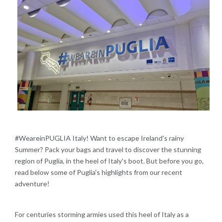
#WeareinPUGLIA Italy! Want to escape Ireland's rainy
Summer? Pack your bags and travel to discover the stunning
region of Puglia, in the heel of Italy's boot.​ But before you go,
read below some of Puglia's highlights from our recent
adventure!
For centuries storming armies used this heel of Italy as a