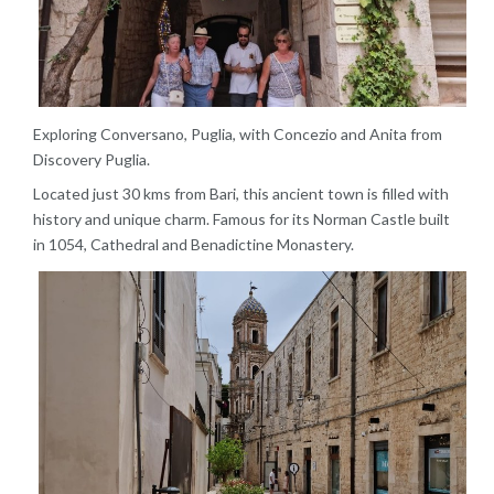
Exploring Conversano, Puglia, with Concezio and Anita from
Discovery Puglia.
Located just 30 kms from Bari, this ancient town is filled with
history and unique charm. Famous for its Norman Castle built
in 1054, Cathedral and Benadictine Monastery.