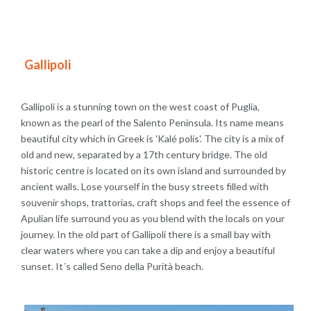
Gallipoli
Gallipoli is a stunning town on the west coast of Puglia,
known as the pearl of the Salento Peninsula. Its name means
beautiful city which in Greek is 'Kalé polis'. The city is a mix of
old and new, separated by a 17th century bridge. The old
historic centre is located on its own island and surrounded by
ancient walls. Lose yourself in the busy streets filled with
souvenir shops, trattorias, craft shops and feel the essence of
Apulian life surround you as you blend with the locals on your
journey. In the old part of Gallipoli there is a small bay with
clear waters where you can take a dip and enjoy a beautiful
sunset. It´s called Seno della Purità beach.