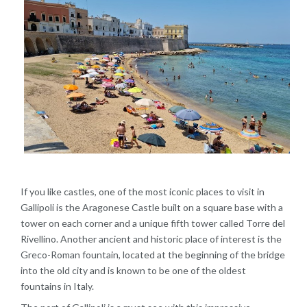
If you like castles, one of the most iconic places to visit in
Gallipoli is the Aragonese Castle built on a square base with a
tower on each corner and a unique fifth tower called Torre del
Rivellino. Another ancient and historic place of interest is the
Greco-Roman fountain, located at the beginning of the bridge
into the old city and is known to be one of the oldest
fountains in Italy.