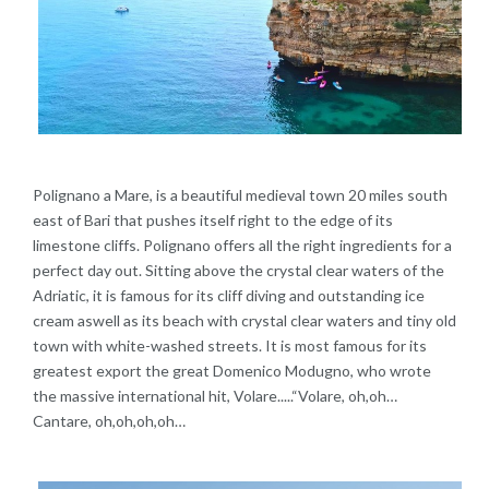
Polignano a Mare, is a beautiful medieval town 20 miles south
east of Bari that pushes itself right to the edge of its
limestone cliffs. Polignano offers all the right ingredients for a
perfect day out. Sitting above the crystal clear waters of the
Adriatic, it is famous for its cliff diving and outstanding ice
cream aswell as its beach with crystal clear waters and tiny old
town with white-washed streets. It is most famous for its
greatest export the great Domenico Modugno, who wrote
the massive international hit, Volare.....“Volare, oh,oh…
Cantare, oh,oh,oh,oh…