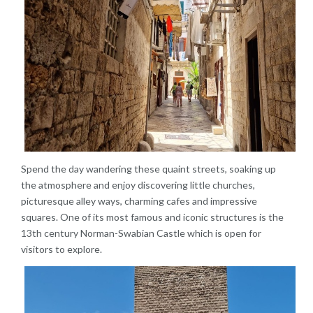
Spend the day wandering these quaint streets, soaking up
the atmosphere and enjoy discovering little churches,
picturesque alley ways, charming cafes and impressive
squares. One of its most famous and iconic structures is the
13th century Norman-Swabian Castle which is open for
visitors to explore.