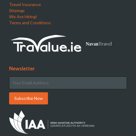
Travel Insurance
Sitemap
We Are Hiring!
Terms and Conditions
Navan
Travel
Newsletter