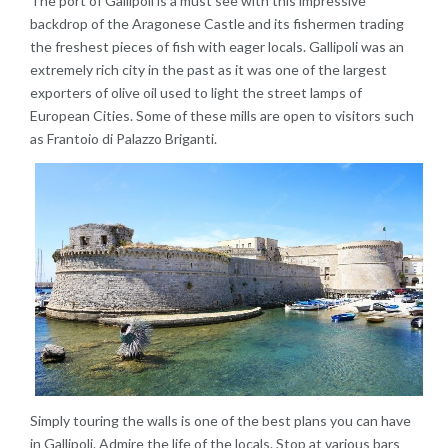
The port of Gallipoli is a must see with this impressive
backdrop of the Aragonese Castle and its fishermen trading
the freshest pieces of fish with eager locals. Gallipoli was an
extremely rich city in the past as it was one of the largest
exporters of olive oil used to light the street lamps of
European Cities. Some of these mills are open to visitors such
as Frantoio di Palazzo Briganti.
Simply touring the walls is one of the best plans you can have
in Gallipoli. Admire the life of the locals. Stop at various bars