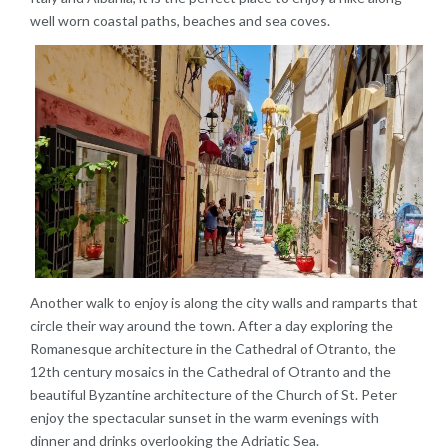
well worn coastal paths, beaches and sea coves.
Another walk to enjoy is along the city walls and ramparts that
circle their way around the town. After a day exploring the
Romanesque architecture in the Cathedral of Otranto, the
12th century mosaics in the Cathedral of Otranto and the
beautiful Byzantine architecture of the Church of St. Peter
enjoy the spectacular sunset in the warm evenings with
dinner and drinks overlooking the Adriatic Sea.