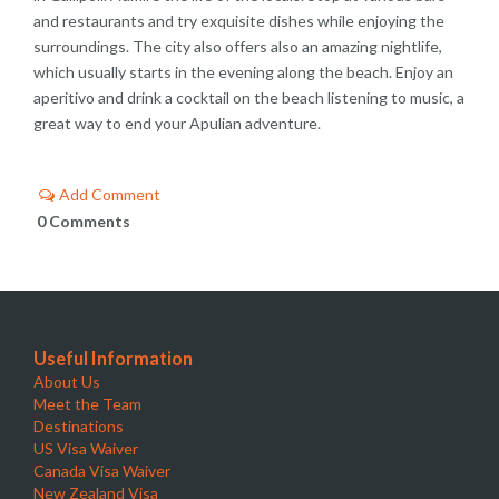
and restaurants and try exquisite dishes while enjoying the
surroundings. The city also offers also an amazing nightlife,
which usually starts in the evening along the beach. Enjoy an
aperitivo and drink a cocktail on the beach listening to music, a
great way to end your Apulian adventure.
Add Comment
0 Comments
Useful Information
About Us
Meet the Team
Destinations
US Visa Waiver
Canada Visa Waiver
New Zealand Visa