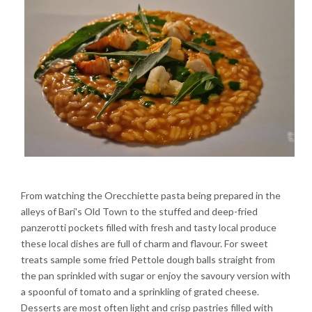
From watching the Orecchiette pasta being prepared in the
alleys of Bari's Old Town to the stuffed and deep-fried
panzerotti pockets filled with fresh and tasty local produce
these local dishes are full of charm and flavour. For sweet
treats sample some fried Pettole dough balls straight from
the pan sprinkled with sugar or enjoy the savoury version with
a spoonful of tomato and a sprinkling of grated cheese.
Desserts are most often light and crisp pastries filled with