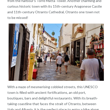
from the harbour's Torre Matta Tower. Another charming and
curious historic town with its 15th-century Aragonese Castle
and 11th-century Otranto Cathedral, Otranto one town not
to be missed!
With a maze of mesmerising cobbled streets, this UNESCO
town is filled with ancient fortifications, an old port,
boutiques, bars and delightful restaurants. With its breath-
taking coastline that faces the strait of Otranto, between
Italy and Albania, it is the perfect place to enjoy a hike along