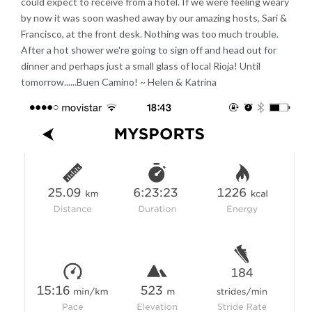
could expect to receive from a hotel. If we were feeling weary
by now it was soon washed away by our amazing hosts, Sari &
Francisco, at the front desk. Nothing was too much trouble.
After a hot shower we're going to sign off and head out for
dinner and perhaps just a small glass of local Rioja! Until
tomorrow......Buen Camino! ~ Helen & Katrina