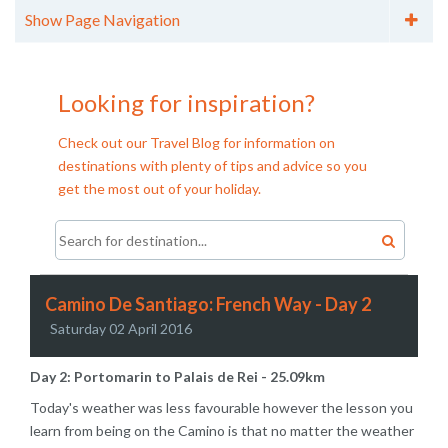
Show Page Navigation
Categories
City Breaks (11)
Looking for inspiration?
Cruises (6)
Family Holidays (15)
Check out our Travel Blog for information on
Holiday Tips (7)
destinations with plenty of tips and advice so you
Honeymoons (8)
get the most out of your holiday.
Longhaul (12)
Over 55's Holidays (6)
Skiing (2)
Walking Holidays (13)
Archives
Camino De Santiago: French Way - Day 2
Archive - 2016 (2)
Saturday 02 April 2016
Archive - 2015 (4)
Day 2: Portomarin to Palais de Rei - 25.09km
Today's weather was less favourable however the lesson you
learn from being on the Camino is that no matter the weather