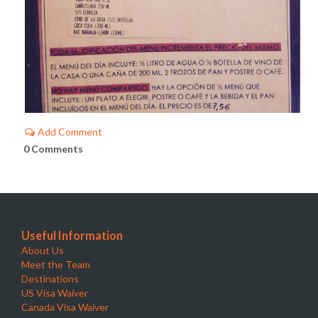
Add Comment
0 Comments
Useful Information
About Us
Meet the Team
Destinations
US Visa Waiver
Canada Visa Waiver