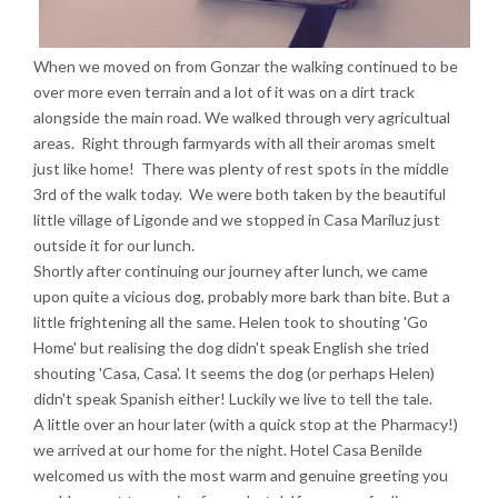
When we moved on from Gonzar the walking continued to be
over more even terrain and a lot of it was on a dirt track
alongside the main road. We walked through very agricultual
areas. Right through farmyards with all their aromas smelt
just like home! There was plenty of rest spots in the middle
3rd of the walk today. We were both taken by the beautiful
little village of Ligonde and we stopped in Casa Mariluz just
outside it for our lunch.
Shortly after continuing our journey after lunch, we came
upon quite a vicious dog, probably more bark than bite. But a
little frightening all the same. Helen took to shouting 'Go
Home' but realising the dog didn't speak English she tried
shouting 'Casa, Casa'. It seems the dog (or perhaps Helen)
didn't speak Spanish either! Luckily we live to tell the tale.
A little over an hour later (with a quick stop at the Pharmacy!)
we arrived at our home for the night. Hotel Casa Benilde
welcomed us with the most warm and genuine greeting you