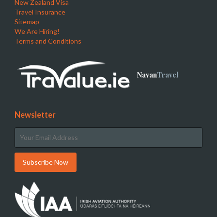
New Zealand Visa
Travel Insurance
Sitemap
We Are Hiring!
Terms and Conditions
Navan
Travel
Newsletter