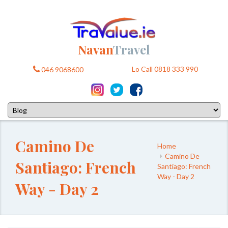
Navan
Travel
Lo Call 0818 333 990
046 9068600
Camino De
Home
Camino De
Santiago: French
Santiago: French
Way - Day 2
Way - Day 2