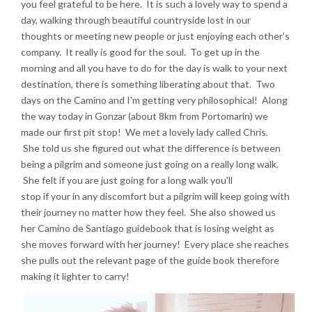
you feel grateful to be here. It is such a lovely way to spend a
day, walking through beautiful countryside lost in our
thoughts or meeting new people or just enjoying each other's
company. It really is good for the soul. To get up in the
morning and all you have to do for the day is walk to your next
destination, there is something liberating about that. Two
days on the Camino and I'm getting very philosophical! Along
the way today in Gonzar (about 8km from Portomarin) we
made our first pit stop! We met a lovely lady called Chris.
She told us she figured out what the difference is between
being a pilgrim and someone just going on a really long walk.
She felt if you are just going for a long walk you'll
stop if your in any discomfort but a pilgrim will keep going with
their journey no matter how they feel. She also showed us
her Camino de Santiago guidebook that is losing weight as
she moves forward with her journey! Every place she reaches
she pulls out the relevant page of the guide book therefore
making it lighter to carry!