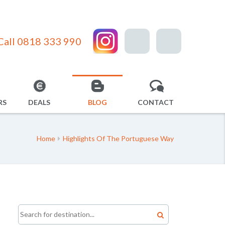
Call 0818 333 990
RS
DEALS
BLOG
CONTACT
Home
Highlights Of The Portuguese Way