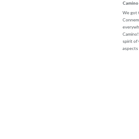
Camino 
We got t
Connemar
everywhe
Camino!’
spirit of
aspects o