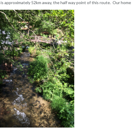
 is approximately 52km away, the half way point of this route. Our home f