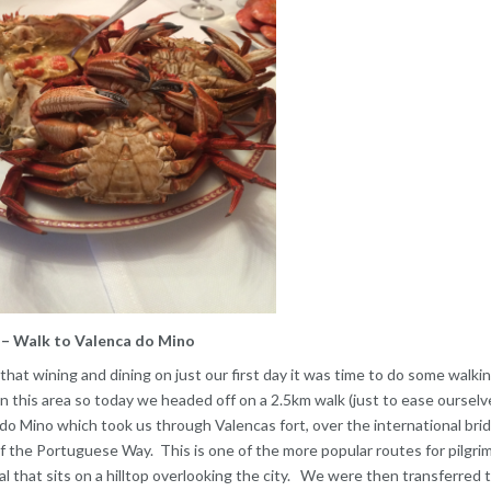
– Walk to Valenca do Mino
l that wining and dining on just our first day it was time to do some walkin
n this area so today we headed off on a 2.5km walk (just to ease ourselves
do Mino which took us through Valencas fort, over the international bridg
 the Portuguese Way. This is one of the more popular routes for pilgrim
l that sits on a hilltop overlooking the city. We were then transferred