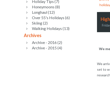
Holiday Tips (7)
holiday
Honeymoons (8)
Longhaul (12)
Over 55's Holidays (6)
High
Skiing (2)
Frida
Walking Holidays (13)
Archives
Archive - 2016 (2)
Archive - 2015 (4)
We met
We arriv
set to w
research