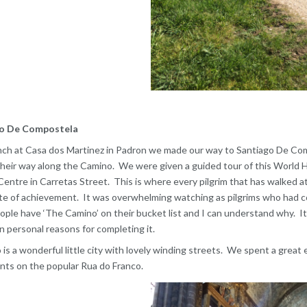
o De Compostela
nch at Casa dos Martinez in Padron we made our way to Santiago De Compos
heir way along the Camino. We were given a guided tour of this World He
Centre in Carretas Street. This is where every pilgrim that has walked a
ate of achievement. It was overwhelming watching as pilgrims who had com
ple have ‘The Camino’ on their bucket list and I can understand why. It
n personal reasons for completing it.
 is a wonderful little city with lovely winding streets. We spent a great 
nts on the popular Rua do Franco.