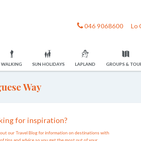
046 9068600
Lo 
WALKING
SUN HOLIDAYS
LAPLAND
GROUPS & TOU
guese Way
ing for inspiration?
out our Travel Blog for information on destinations with
of tips and advice so you get the most out of your