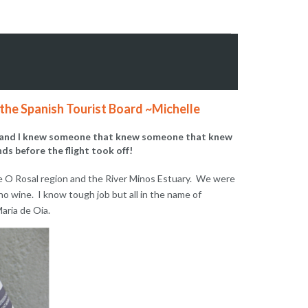
e Spanish Tourist Board ~Michelle
ing and I knew someone that knew someone that knew
ds before the flight took off!
the O Rosal region and the River Minos Estuary. We were
no wine. I know tough job but all in the name of
aria de Oia.