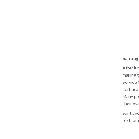
Santiag
After lu
making t
Service 
certific
Many peo
their ow
Santiago
restaura