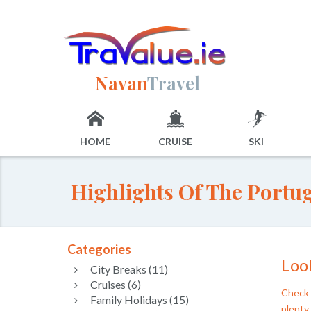
Navan
Travel
HOME
CRUISE
SKI
Highlights Of The Portu
Categories
Look
City Breaks (11)
Cruises (6)
Check 
Family Holidays (15)
plenty 