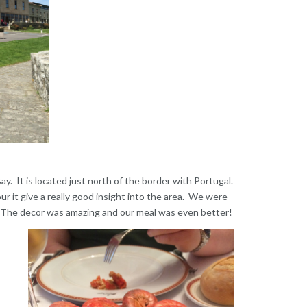
 Bay. It is located just north of the border with Portugal.
r it give a really good insight into the area. We were
. The decor was amazing and our meal was even better!