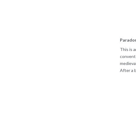
Parador
This is 
convents
medieval
After a 