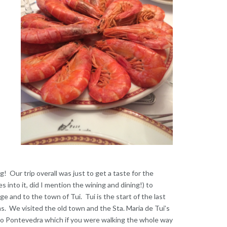
g! Our trip overall was just to get a taste for the
 into it, did I mention the wining and dining!) to
e and to the town of Tui. Tui is the start of the last
s. We visited the old town and the Sta. Maria de Tui’s
 to Pontevedra which if you were walking the whole way