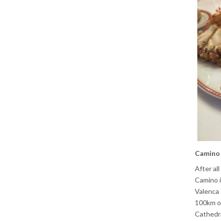
Camino 
After al
Camino i
Valenca 
100km of
Cathedra