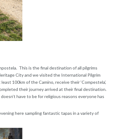
tela. This is the final destination of all pilgrims
ritage City and we visited the International Pilgrim
t least 100km of the Camino, receive their ‘Compestela’,
pleted their journey arrived at their final destination.
 doesn’t have to be for religious reasons everyone has
evening here sampling fantastic tapas in a variety of