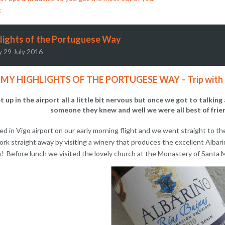
.
lights of the Portuguese Way
y 29 July 2016
MY HIGHLIGHTS OF THE PORTUGESE WAY – Trip with th
 up in the airport all a little bit nervous but once we got to talk
someone they knew and well we were all best of frien
ed in Vigo airport on our early morning flight and we went straight to 
ork straight away by visiting a winery that produces the excellent Albari
! Before lunch we visited the lovely church at the Monastery of Santa M