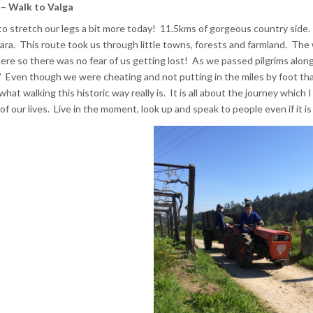
– Walk to Valga
o stretch our legs a bit more today! 11.5kms of gorgeous country side.
a. This route took us through little towns, forests and farmland. The 
re so there was no fear of us getting lost! As we passed pilgrims along
 Even though we were cheating and not putting in the miles by foot tha
 what walking this historic way really is. It is all about the journey which
f our lives. Live in the moment, look up and speak to people even if it is 