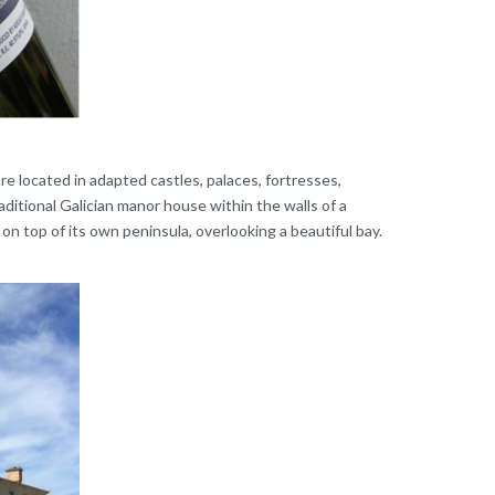
re located in adapted castles, palaces, fortresses,
aditional Galician manor house within the walls of a
 on top of its own peninsula, overlooking a beautiful bay.