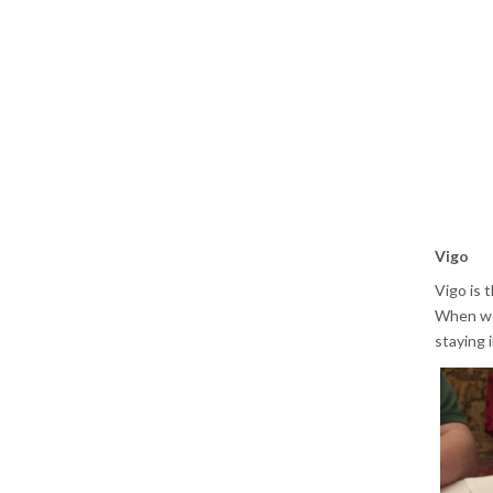
Vigo
Vigo is t
When we 
staying 