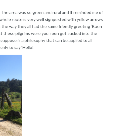
 The area was so green and rural and it reminded me of
whole route is very well signposted with yellow arrows
 the way they all had the same friendly greeting ‘Buen
t these pilgrims were you soon get sucked into the
 I suppose is a philosophy that can be applied to all
only to say ‘Hello!’