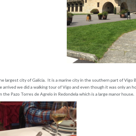
he largest city of Galicia. It is a marine city in the southern part of Vigo
arrived we did a walking tour of Vigo and even though it was only an hou
in the Pazo Torres de Agrelo in Redondela which is a large manor house