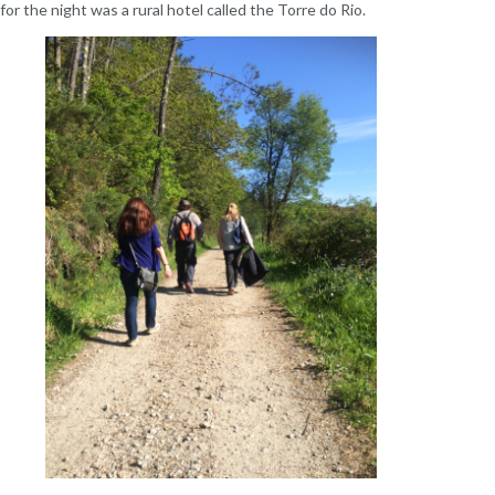
or the night was a rural hotel called the Torre do Rio.