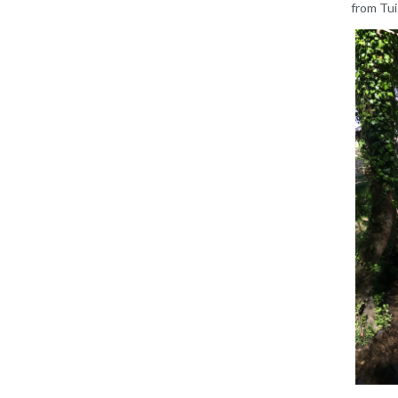
from Tui