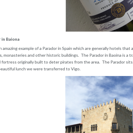
 in Baiona
an amazing example of a Parador in Spain which are generally hotels that a
, monasteries and other historic buildings. The Parador in Baoina is a tr
 fortress originally built to deter pirates from the area. The Parador sits
beautiful lunch we were transferred to Vigo.