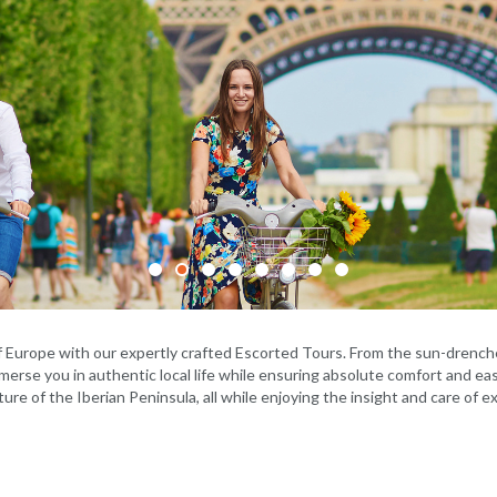
f Europe with our expertly crafted Escorted Tours. From the sun-drenche
mmerse you in authentic local life while ensuring absolute comfort and eas
ture of the Iberian Peninsula, all while enjoying the insight and care of 