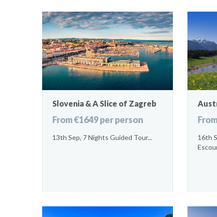
Slovenia & A Slice of Zagreb
Austr
From €1649 per person
From
13th Sep, 7 Nights Guided Tour...
16th 
Escour