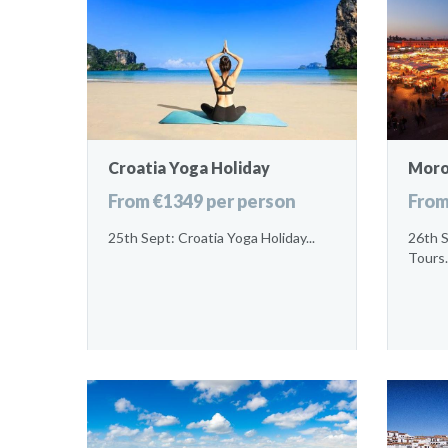
Croatia Yoga Holiday
Moro
From €1349 per person
From
25th Sept: Croatia Yoga Holiday...
26th 
Tours.