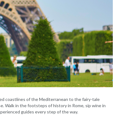
d coastlines of the Mediterranean to the fairy-tale
e. Walk in the footsteps of history in Rome, sip wine in
experienced guides every step of the way.