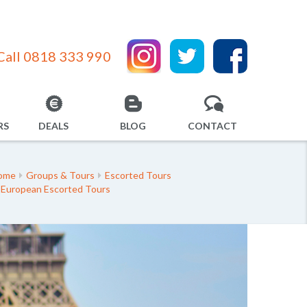
Call 0818 333 990
RS
DEALS
BLOG
CONTACT
ome
Groups & Tours
Escorted Tours
European Escorted Tours