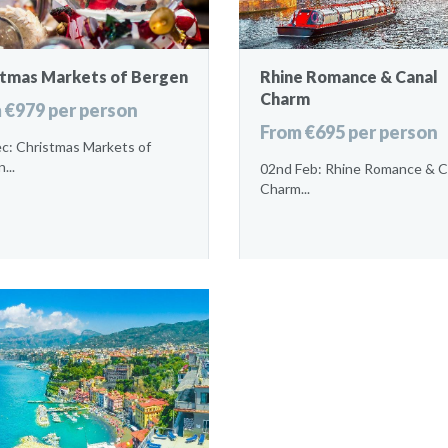
stmas Markets of Bergen
Rhine Romance & Canal
Charm
 €979 per person
From €695 per person
c: Christmas Markets of
...
02nd Feb: Rhine Romance & C
Charm...