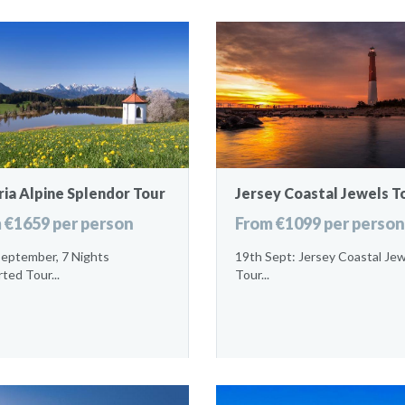
ia Alpine Splendor Tour
Jersey Coastal Jewels T
 €1659 per person
From €1099 per person
September, 7 Nights
19th Sept: Jersey Coastal Je
ted Tour...
Tour...