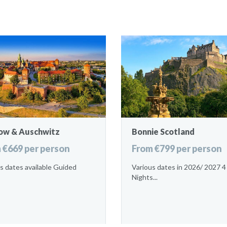
ow & Auschwitz
Bonnie Scotland
 €669 per person
From €799 per person
s dates available Guided
Various dates in 2026/ 2027 4
Nights...