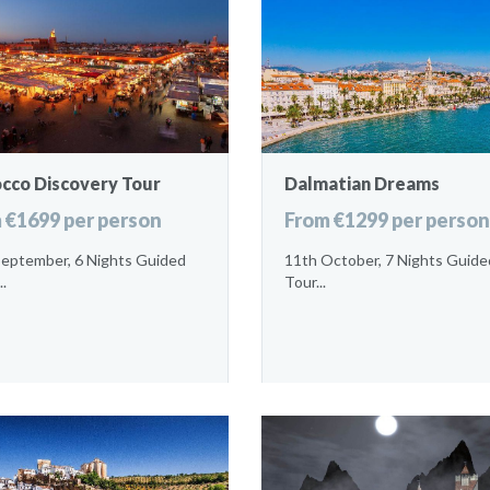
cco Discovery Tour
Dalmatian Dreams
 €1699 per person
From €1299 per person
September, 6 Nights Guided
11th October, 7 Nights Guide
..
Tour...