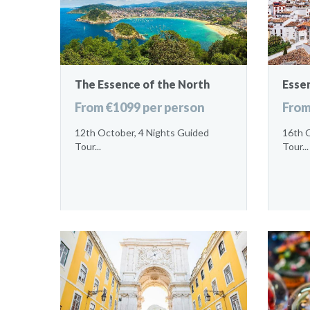
The Essence of the North
Esse
From €1099 per person
From
12th October, 4 Nights Guided
16th 
Tour...
Tour...