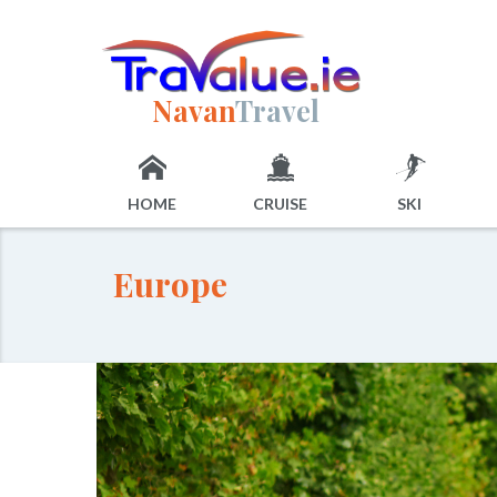
Navan
Travel
HOME
CRUISE
SKI
Europe