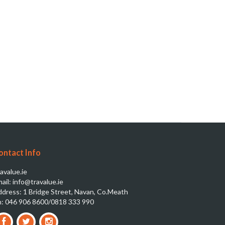
ontact Info
avalue.ie
ail: info@travalue.ie
dress: 1 Bridge Street, Navan, Co.Meath
: 046 906 8600/0818 333 990