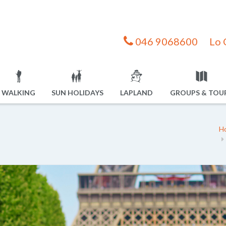
046 9068600
Lo 
WALKING
SUN HOLIDAYS
LAPLAND
GROUPS & TOU
H