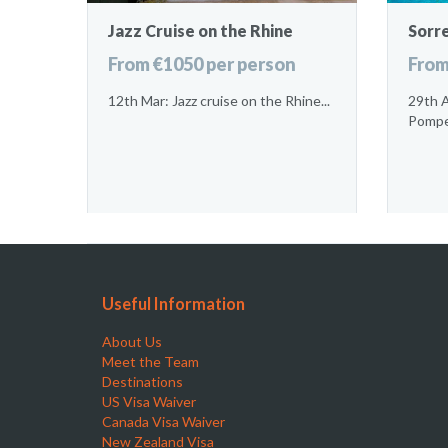
Jazz Cruise on the Rhine
Sorr
From €1050 per person
From
12th Mar: Jazz cruise on the Rhine...
29th A
Pompei
Useful Information
About Us
Meet the Team
Destinations
US Visa Waiver
Canada Visa Waiver
New Zealand Visa