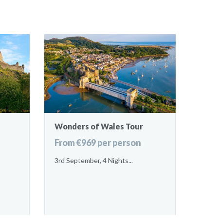
Wonders of Wales Tour
From €969 per person
3rd September, 4 Nights...