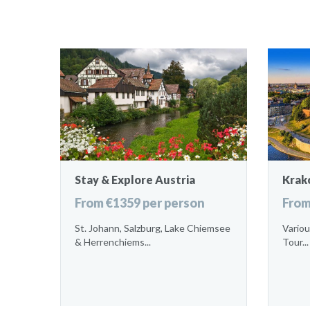
Stay & Explore Austria
Krak
From €1359 per person
From
St. Johann, Salzburg, Lake Chiemsee
Variou
& Herrenchiems...
Tour...