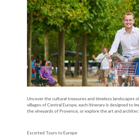
Uncover the cultural treasures and timeless landscapes o
villages of Central Europe, each itinerary is designed to i
the vineyards of Provence, or explore the art and architec
Escorted Tours to Europe