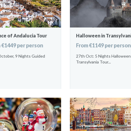
nce of Andalucia Tour
Halloween in Transylvan
 €1449 per person
From €1149 per person
October, 9 Nights Guided
27th Oct: 5 Nights Halloween
Transylvania Tour...