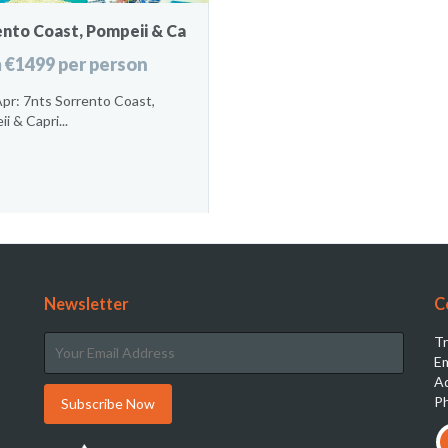
ento Coast, Pompeii & Ca
 €1499 per person
pr: 7nts Sorrento Coast,
i & Capri...
Newsletter
C
Tr
Em
Ad
Ph