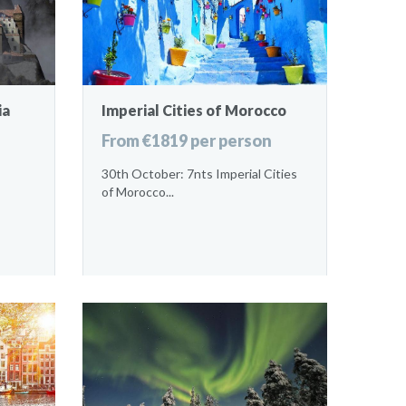
ia
Imperial Cities of Morocco
From €1819 per person
30th October: 7nts Imperial Cities
of Morocco...