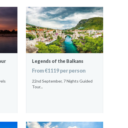
our
Legends of the Balkans
From €1119 per person
wels
22nd September, 7 Nights Guided
Tour...