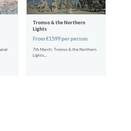
Tromso & the Northern
Lights
From €1599 per person
anal
7th March: Tromso & the Northern
Lights...