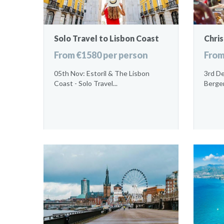
Solo Travel to Lisbon Coast
Chri
From €1580 per person
From
05th Nov: Estoril & The Lisbon
3rd De
Coast - Solo Travel...
Bergen