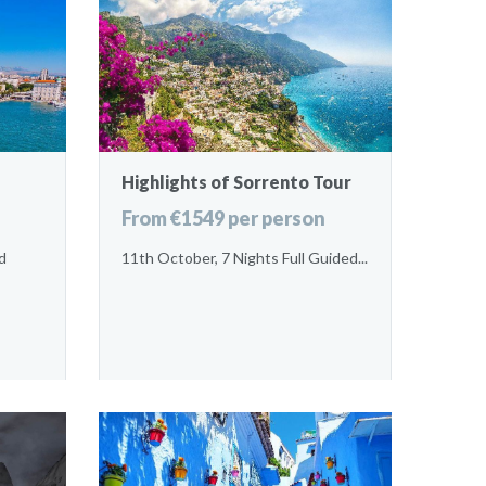
Highlights of Sorrento Tour
From €1549 per person
d
11th October, 7 Nights Full Guided...